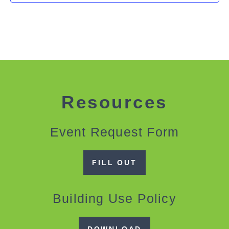
Resources
Event Request Form
FILL OUT
Building Use Policy