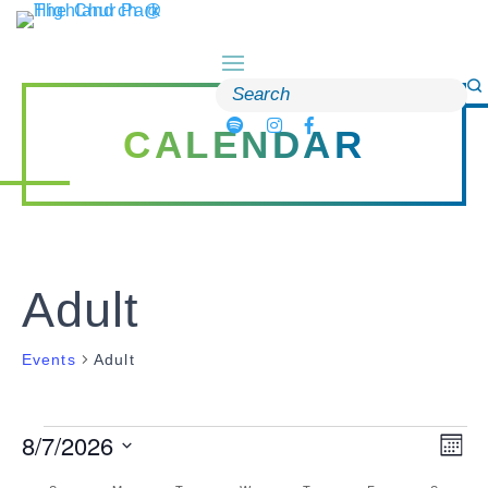
Skip
to
content
Search
for:
CALENDAR
Adult
Events
Adult
8/7/2026
Events
Vi
Ev
Month
Select