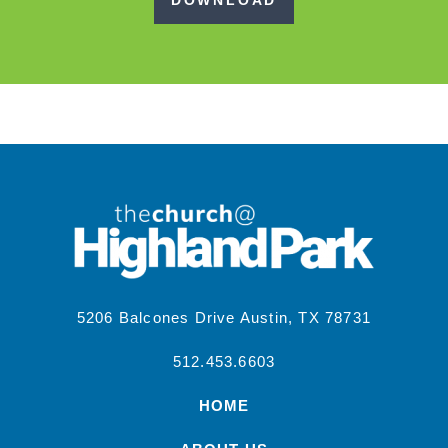
DOWNLOAD
5206 Balcones Drive Austin, TX 78731
512.453.6603
HOME