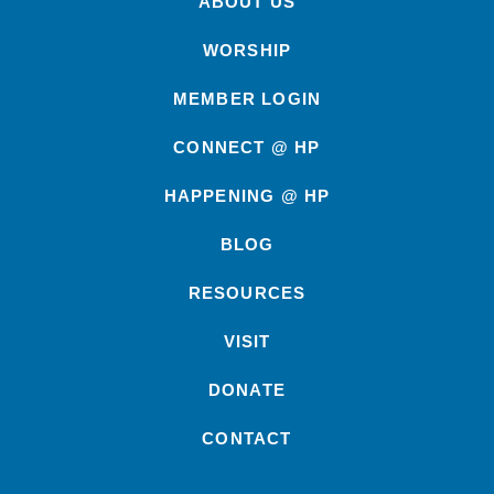
ABOUT US
WORSHIP
MEMBER LOGIN
CONNECT @ HP
HAPPENING @ HP
BLOG
RESOURCES
VISIT
DONATE
CONTACT