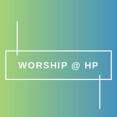
WORSHIP @ HP