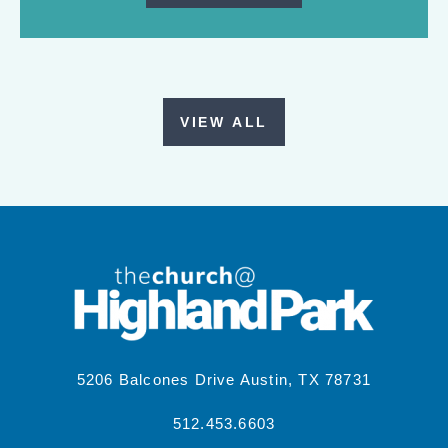
VIEW ALL
5206 Balcones Drive Austin, TX 78731
512.453.6603