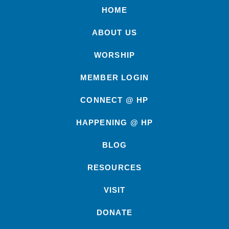
HOME
ABOUT US
WORSHIP
MEMBER LOGIN
CONNECT @ HP
HAPPENING @ HP
BLOG
RESOURCES
VISIT
DONATE