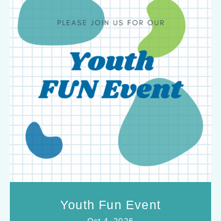
Youth Fun Event