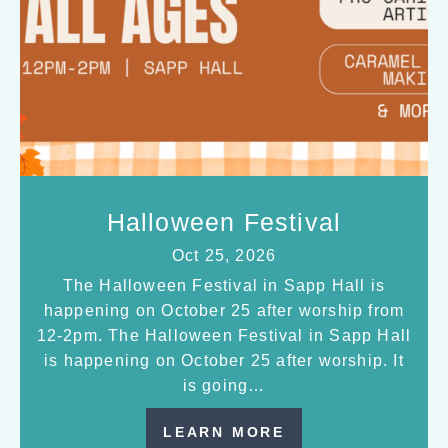
Halloween Festival
Oct 25, 2026
The Halloween Festival in Sapp Hall is
happening on October 25 after worship from
12-2pm. The Halloween Festival in Sapp Hall
is happening on October 25 after worship. It
is going…
LEARN MORE