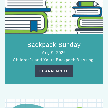
Backpack Sunday
Aug 9, 2026
Children’s and Youth Backpack Blessing.
LEARN MORE