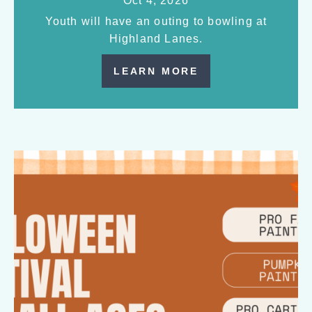
Oct 4, 2026
Youth will have an outing to bowling at
Highland Lanes.
LEARN MORE