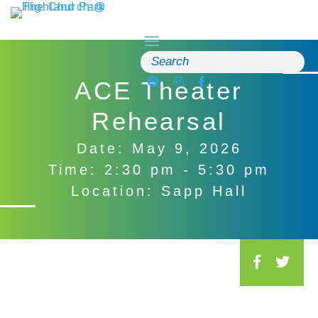
Skip
to
content
Search
for:
ACE Theater
Rehearsal
Date: May 9, 2026
Time: 2:30 pm - 5:30 pm
Location: Sapp Hall
S
o
c
i