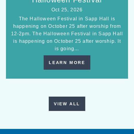
Oct 25, 2026
The Halloween Festival in Sapp Hall is
happening on October 25 after worship from
12-2pm. The Halloween Festival in Sapp Hall
is happening on October 25 after worship. It
is going…
LEARN MORE
VIEW ALL