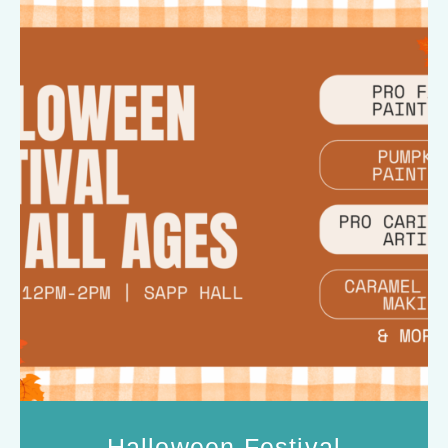
Halloween Festival