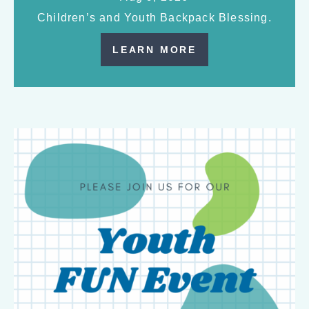
Children’s and Youth Backpack Blessing.
LEARN MORE