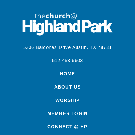
5206 Balcones Drive Austin, TX 78731
512.453.6603
HOME
ABOUT US
WORSHIP
MEMBER LOGIN
CONNECT @ HP