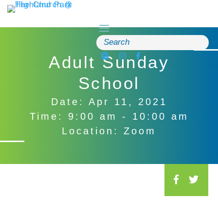
Skip
to
content
Search
for:
Adult Sunday
School
Date: Apr 11, 2021
Time: 9:00 am - 10:00 am
Location: Zoom
S
o
c
i