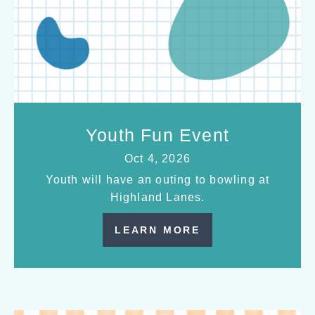
Youth Fun Event
Oct 4, 2026
Youth will have an outing to bowling at
Highland Lanes.
LEARN MORE