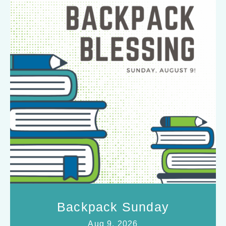
Backpack Sunday
Aug 9, 2026