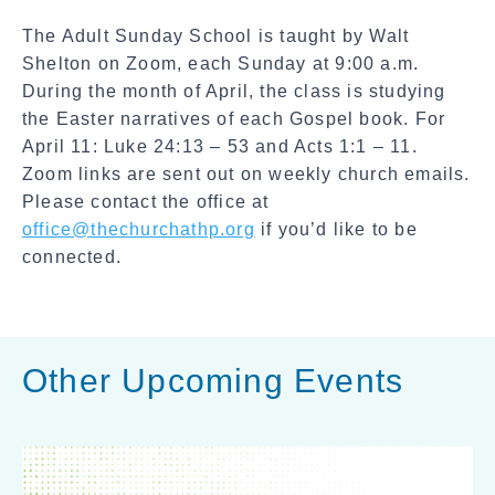
a
The Adult Sunday School is taught by Walt
l
Shelton on Zoom, each Sunday at 9:00 a.m.
S
During the month of April, the class is studying
h
the Easter narratives of each Gospel book. For
a
April 11: Luke 24:13 – 53 and Acts 1:1 – 11.
r
Zoom links are sent out on weekly church emails.
e
Please contact the office at
office@thechurchathp.org
if you’d like to be
connected.
Other Upcoming Events