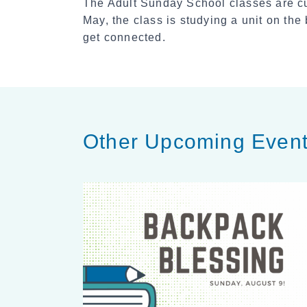
The Adult Sunday School classes are cu
May, the class is studying a unit on th
get connected.
Other Upcoming Even