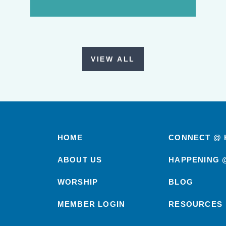
VIEW ALL
HOME
CONNECT @ 
ABOUT US
HAPPENING 
WORSHIP
BLOG
MEMBER LOGIN
RESOURCES