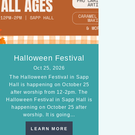
Halloween Festival
Oct 25, 2026
The Halloween Festival in Sapp
Hall is happening on October 25
after worship from 12-2pm. The
Halloween Festival in Sapp Hall is
happening on October 25 after
worship. It is going…
LEARN MORE