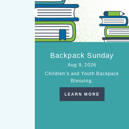
Backpack Sunday
Aug 9, 2026
Children’s and Youth Backpack
Blessing.
LEARN MORE