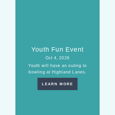
Youth Fun Event
Oct 4, 2026
Youth will have an outing to
bowling at Highland Lanes.
LEARN MORE