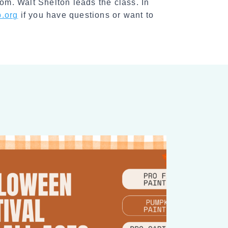
m. Walt Shelton leads the class. In
l
.org
if you have questions or want to
S
h
a
r
e