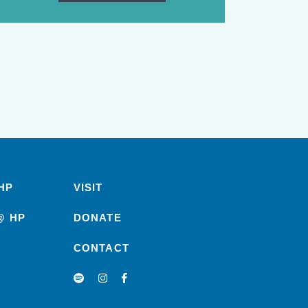
HP
VISIT
@ HP
DONATE
CONTACT