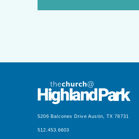
5206 Balcones Drive Austin, TX 78731
512.453.6603