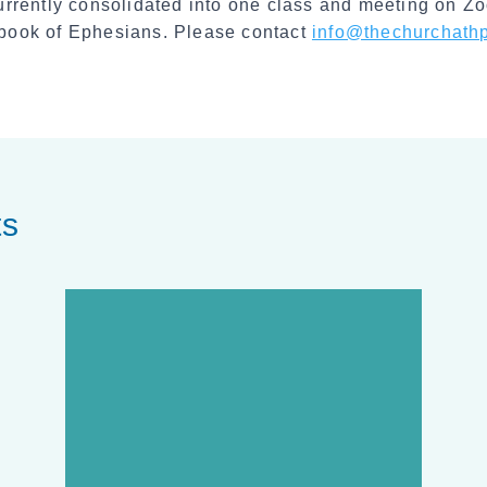
rrently consolidated into one class and meeting on Zoo
e book of Ephesians. Please contact
info@thechurchathp
ts