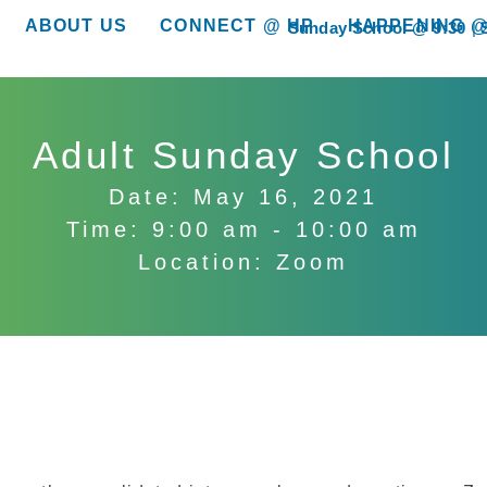
ABOUT US
CONNECT @ HP
HAPPENING @
Sunday School @ 9:30
show submenu for “About Us”
show submenu for “Connect @ HP”
show submenu for “
Adult Sunday School
Date: May 16, 2021
Time: 9:00 am - 10:00 am
Location: Zoom