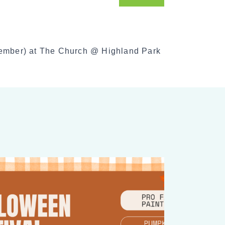
o
c
i
a
cember) at The Church @ Highland Park
l
S
h
a
r
e