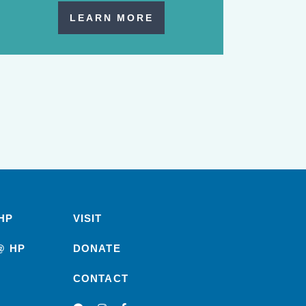
LEARN MORE
HP
VISIT
@ HP
DONATE
CONTACT