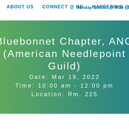
ABOUT US
CONNECT @ HP
HAPPENING @
Sunday School @ 9:30
show submenu for “About Us”
show submenu for “Connect @ HP”
show submenu for “
Bluebonnet Chapter, AN
(American Needlepoint
Guild)
Date: Mar 19, 2022
Time: 10:00 am - 12:00 pm
Location: Rm. 225