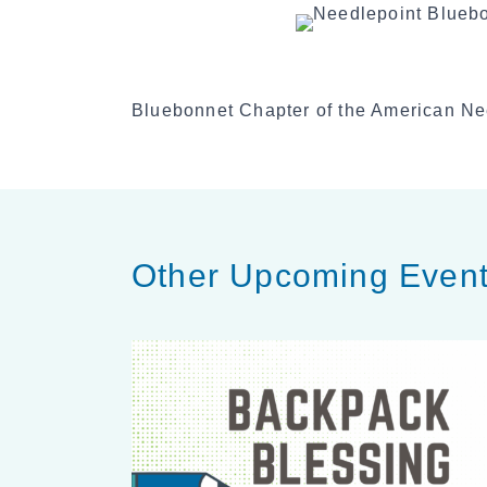
Bluebonnet Chapter of the American Ne
Other Upcoming Even