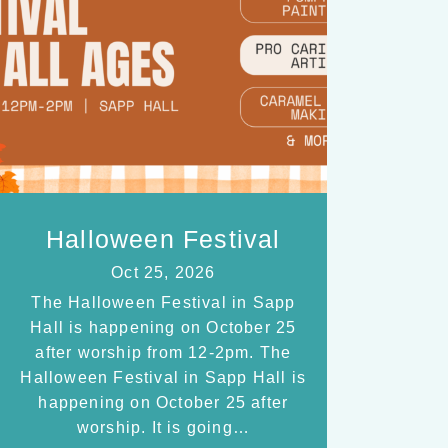
Halloween Festival
Oct 25, 2026
The Halloween Festival in Sapp
Hall is happening on October 25
after worship from 12-2pm. The
Halloween Festival in Sapp Hall is
happening on October 25 after
worship. It is going…