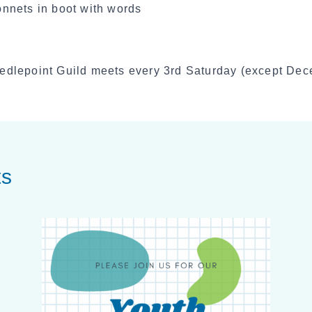
edlepoint Guild meets every 3rd Saturday (except De
ts