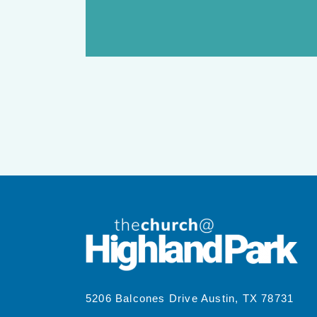
5206 Balcones Drive Austin, TX 78731