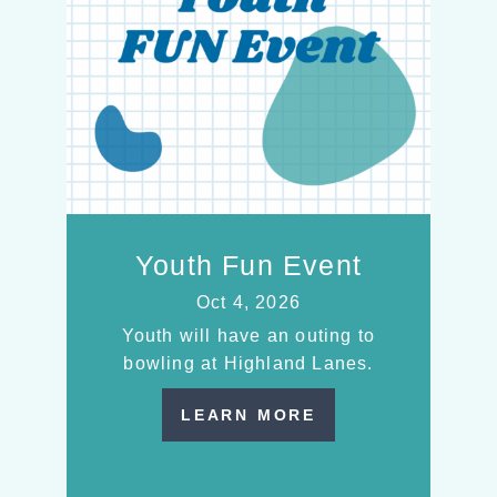
Youth Fun Event
Oct 4, 2026
Youth will have an outing to
bowling at Highland Lanes.
LEARN MORE