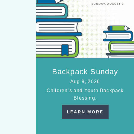
Backpack Sunday
Aug 9, 2026
Children’s and Youth Backpack
Blessing.
LEARN MORE