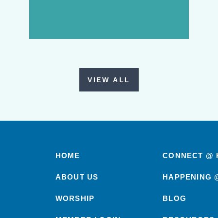
VIEW ALL
HOME
CONNECT @ 
ABOUT US
HAPPENING 
WORSHIP
BLOG