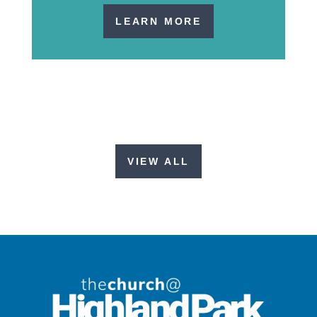
LEARN MORE
VIEW ALL