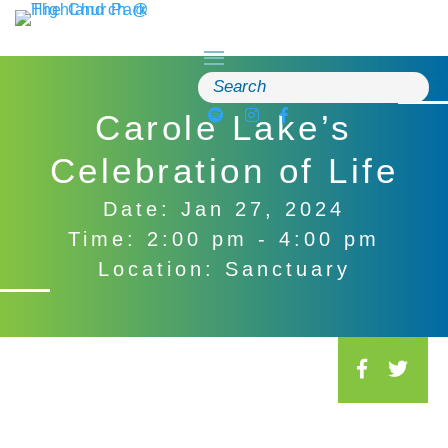
Skip
to
content
Search
for:
Carole Lake’s
Celebration of Life
Date: Jan 27, 2024
Time: 2:00 pm - 4:00 pm
Location: Sanctuary
S
o
c
i