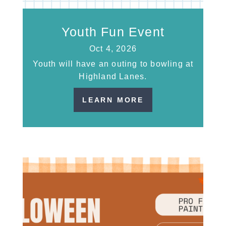
Youth Fun Event
Oct 4, 2026
Youth will have an outing to bowling at
Highland Lanes.
LEARN MORE