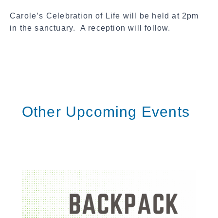
a
Carole’s Celebration of Life will be held at 2pm
l
in the sanctuary. A reception will follow.
S
h
a
r
e
Other Upcoming Events