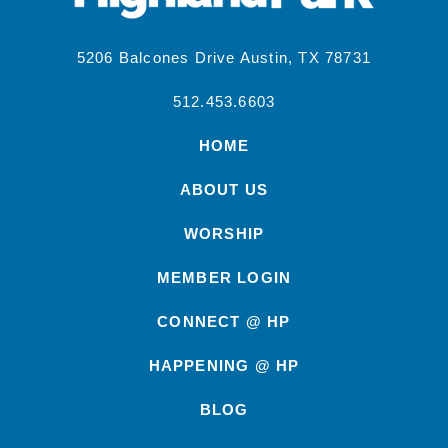
5206 Balcones Drive Austin, TX 78731
512.453.6603
HOME
ABOUT US
WORSHIP
MEMBER LOGIN
CONNECT @ HP
HAPPENING @ HP
BLOG