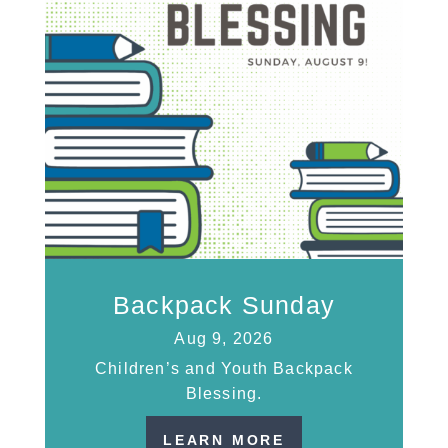
Backpack Sunday
Aug 9, 2026
Children’s and Youth Backpack
Blessing.
LEARN MORE