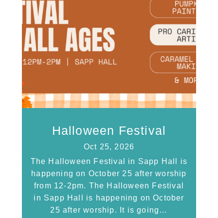
Halloween Festival
Oct 25, 2026
The Halloween Festival in Sapp Hall is
happening on October 25 after worship
from 12-2pm. The Halloween Festival
in Sapp Hall is happening on October
25 after worship. It is going…