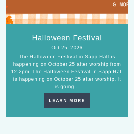
Halloween Festival
Oct 25, 2026
The Halloween Festival in Sapp Hall is
happening on October 25 after worship from
12-2pm. The Halloween Festival in Sapp Hall
is happening on October 25 after worship. It
is going…
LEARN MORE