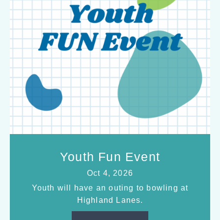
Youth Fun Event
Oct 4, 2026
Youth will have an outing to bowling at
Highland Lanes.