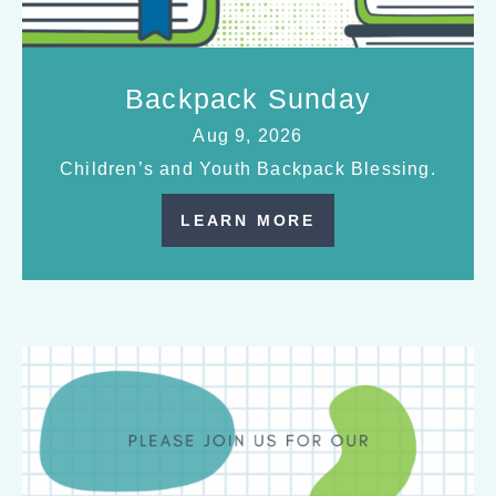
Backpack Sunday
Aug 9, 2026
Children’s and Youth Backpack Blessing.
LEARN MORE