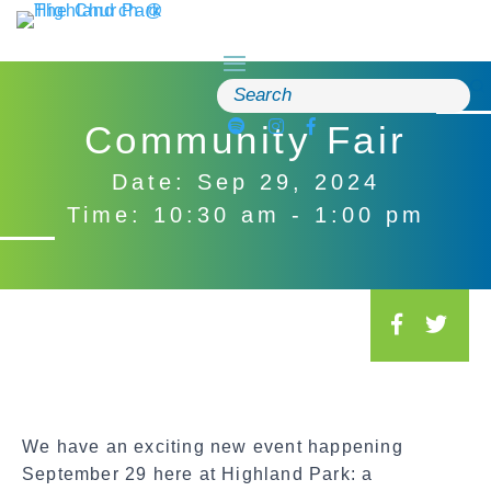
Skip
to
content
Search
for:
Community Fair
Date: Sep 29, 2024
Time: 10:30 am - 1:00 pm
S
o
c
i
a
We have an exciting new event happening
l
September 29 here at Highland Park: a
S