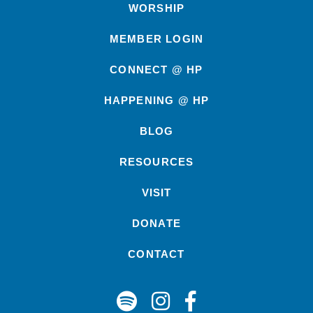
WORSHIP
MEMBER LOGIN
CONNECT @ HP
HAPPENING @ HP
BLOG
RESOURCES
VISIT
DONATE
CONTACT