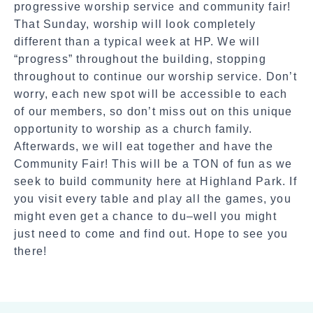
progressive worship service and community fair!
h
That Sunday, worship will look completely
a
different than a typical week at HP. We will
r
“progress” throughout the building, stopping
e
throughout to continue our worship service. Don’t
worry, each new spot will be accessible to each
of our members, so don’t miss out on this unique
opportunity to worship as a church family.
Afterwards, we will eat together and have the
Community Fair! This will be a TON of fun as we
seek to build community here at Highland Park. If
you visit every table and play all the games, you
might even get a chance to du–well you might
just need to come and find out. Hope to see you
there!