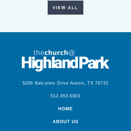
VIEW ALL
5206 Balcones Drive Austin, TX 78731
512.453.6603
HOME
ABOUT US