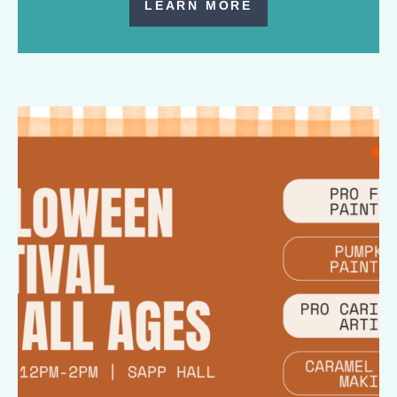
LEARN MORE