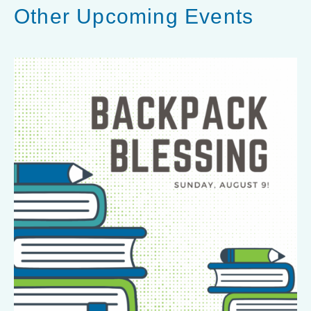
Other Upcoming Events