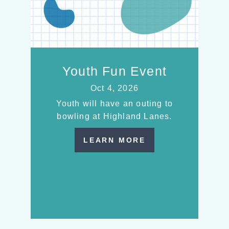
Youth Fun Event
Oct 4, 2026
Youth will have an outing to
bowling at Highland Lanes.
LEARN MORE