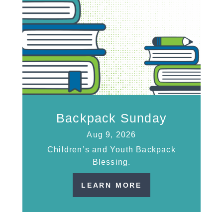
Backpack Sunday
Aug 9, 2026
Children’s and Youth Backpack
Blessing.
LEARN MORE