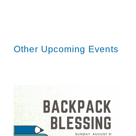
l
S
h
a
r
e
Other Upcoming Events