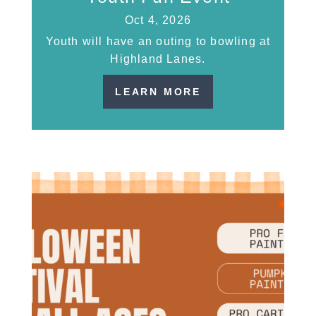
Oct 4, 2026
Youth will have an outing to bowling at
Highland Lanes.
LEARN MORE