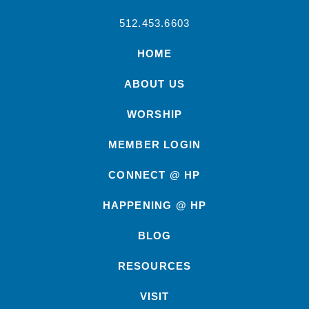
512.453.6603
HOME
ABOUT US
WORSHIP
MEMBER LOGIN
CONNECT @ HP
HAPPENING @ HP
BLOG
RESOURCES
VISIT