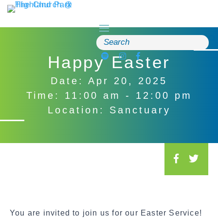
Skip
to
content
Search
for:
Happy Easter
Date: Apr 20, 2025
Time: 11:00 am - 12:00 pm
Location: Sanctuary
S
o
c
i
a
You are invited to join us for our Easter Service!