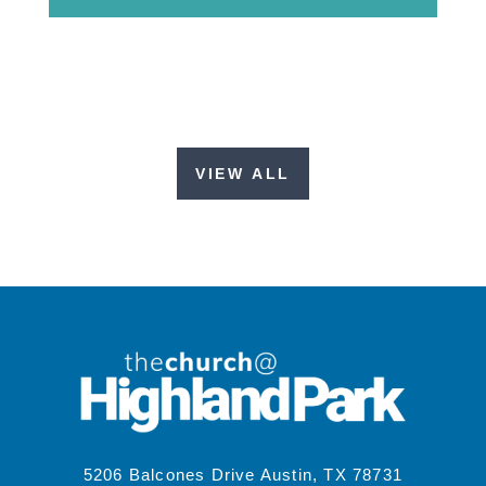
VIEW ALL
5206 Balcones Drive Austin, TX 78731