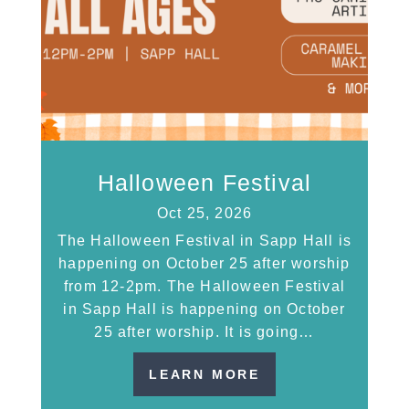
Halloween Festival
Oct 25, 2026
The Halloween Festival in Sapp Hall is
happening on October 25 after worship
from 12-2pm. The Halloween Festival
in Sapp Hall is happening on October
25 after worship. It is going…
LEARN MORE