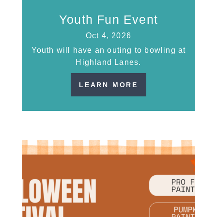
Youth Fun Event
Oct 4, 2026
Youth will have an outing to bowling at
Highland Lanes.
LEARN MORE