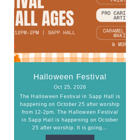
Halloween Festival
Oct 25, 2026
The Halloween Festival in Sapp Hall is
happening on October 25 after worship
from 12-2pm. The Halloween Festival
in Sapp Hall is happening on October
25 after worship. It is going…