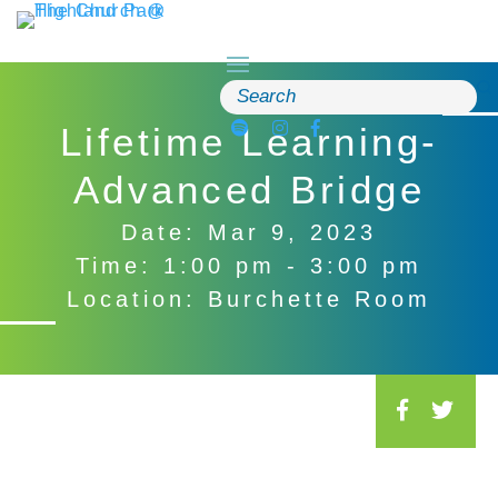
Skip
to
content
Search
for:
Lifetime Learning-
Advanced Bridge
Date: Mar 9, 2023
Time: 1:00 pm - 3:00 pm
Location: Burchette Room
S
o
c
i