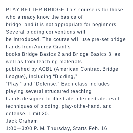
a
PLAY BETTER BRIDGE This course is for those
l
who already know the basics of
S
bridge, and it is not appropriate for beginners.
h
Several bidding conventions will
a
be introduced. The course will use pre-set bridge
r
hands from Audrey Grant’s
e
books Bridge Basics 2 and Bridge Basics 3, as
well as from teaching materials
published by ACBL (American Contract Bridge
League), including “Bidding,”
“Play,” and “Defense.” Each class includes
playing several structured teaching
hands designed to illustrate intermediate-level
techniques of bidding, play-ofthe-hand, and
defense. Limit 20.
Jack Graham
1:00—3:00 P. M. Thursday, Starts Feb. 16