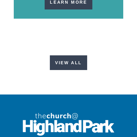
LEARN MORE
VIEW ALL