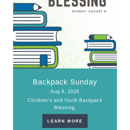
Backpack Sunday
Aug 9, 2026
Children’s and Youth Backpack
Blessing.
LEARN MORE