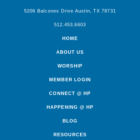
5206 Balcones Drive Austin, TX 78731
512.453.6603
HOME
ABOUT US
WORSHIP
MEMBER LOGIN
CONNECT @ HP
HAPPENING @ HP
BLOG
RESOURCES