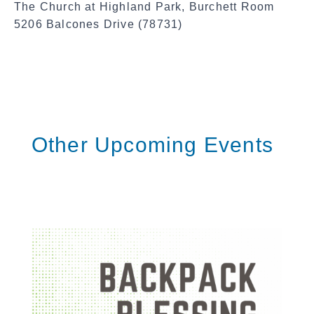
The Church at Highland Park, Burchett Room
5206 Balcones Drive (78731)
Other Upcoming Events