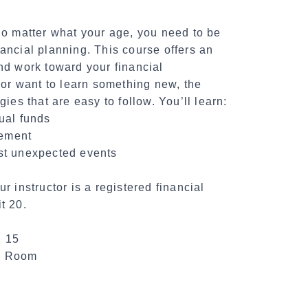
tter what your age, you need to be
ancial planning. This course offers an
nd work toward your financial
 or want to learn something new, the
ies that are easy to follow. You’ll learn:
ual funds
rement
st unexpected events
r instructor is a registered financial
t 20.
. 15
te Room