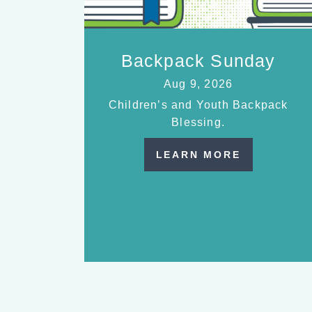
Backpack Sunday
Aug 9, 2026
Children’s and Youth Backpack
Blessing.
LEARN MORE