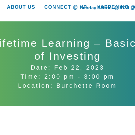
ABOUT US
CONNECT @ HP
HAPPENING @
Sunday School @ 9:30
show submenu for “About Us”
show submenu for “Connect @ HP”
show submenu for “
ifetime Learning – Basi
of Investing
Date: Feb 22, 2023
Time: 2:00 pm - 3:00 pm
Location: Burchette Room