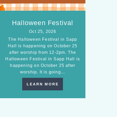
Halloween Festival
Oct 25, 2026
The Halloween Festival in Sapp
Hall is happening on October 25
after worship from 12-2pm. The
Halloween Festival in Sapp Hall is
happening on October 25 after
worship. It is going…
LEARN MORE