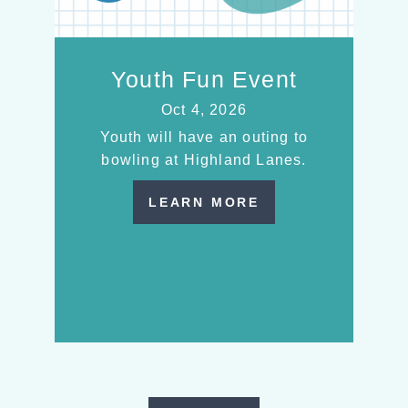
Youth Fun Event
Oct 4, 2026
Youth will have an outing to
bowling at Highland Lanes.
LEARN MORE