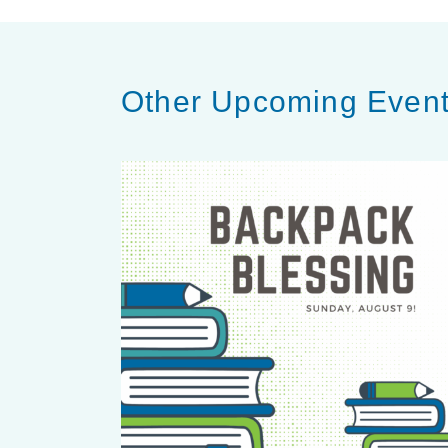
Other Upcoming Even