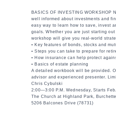
BASICS OF INVESTING WORKSHOP No ma
well informed about investments and fin
easy way to learn how to save, invest a
goals. Whether you are just starting out
workshop will give you real-world strateg
• Key features of bonds, stocks and mut
• Steps you can take to prepare for reti
• How insurance can help protect again
• Basics of estate planning
A detailed workbook will be provided. Ou
advisor and experienced presenter. Limi
Chris Cybulski
2:00—3:00 P.M. Wednesday, Starts Feb
The Church at Highland Park, Burchet
5206 Balcones Drive (78731)