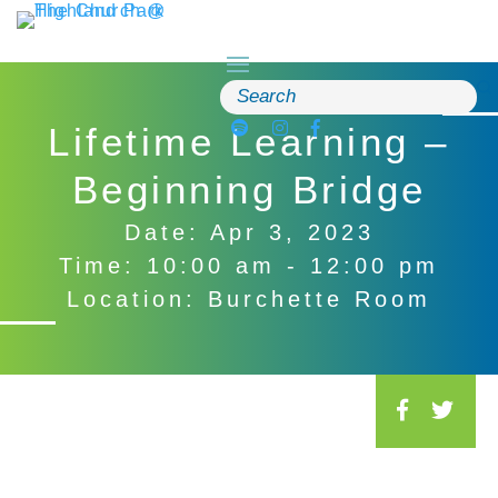
Skip
to
content
Search
for:
Lifetime Learning –
Beginning Bridge
Date: Apr 3, 2023
Time: 10:00 am - 12:00 pm
Location: Burchette Room
S
o
c
i