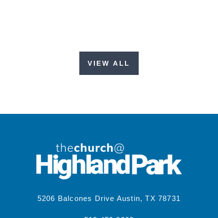
VIEW ALL
5206 Balcones Drive Austin, TX 78731