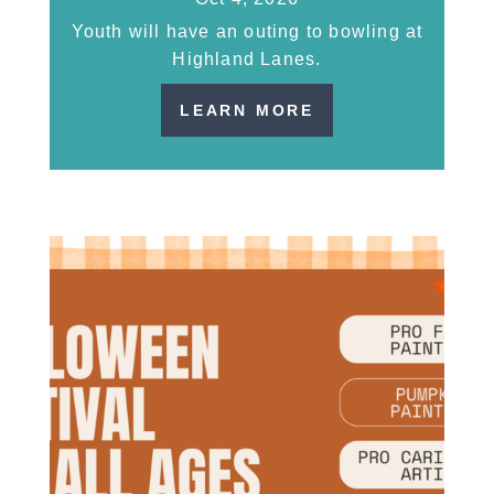
Youth will have an outing to bowling at
Highland Lanes.
LEARN MORE