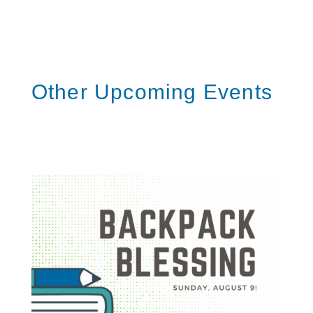
Other Upcoming Events