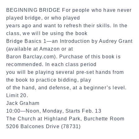
a
BEGINNING BRIDGE For people who have never
l
played bridge, or who played
S
years ago and want to refresh their skills. In the
h
class, we will be using the book
a
Bridge Basics 1—an Introduction by Audrey Grant
r
(available at Amazon or at
e
Baron Barclay.com). Purchase of this book is
recommended. In each class period
you will be playing several pre-set hands from
the book to practice bidding, play
of the hand, and defense, at a beginner’s level.
Limit 20.
Jack Graham
10:00—Noon, Monday, Starts Feb. 13
The Church at Highland Park, Burchette Room
5206 Balcones Drive (78731)