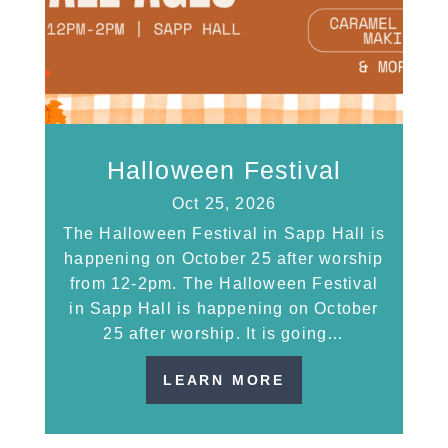
Halloween Festival
Oct 25, 2026
The Halloween Festival in Sapp Hall is
happening on October 25 after worship
from 12-2pm. The Halloween Festival
in Sapp Hall is happening on October
25 after worship. It is going…
LEARN MORE