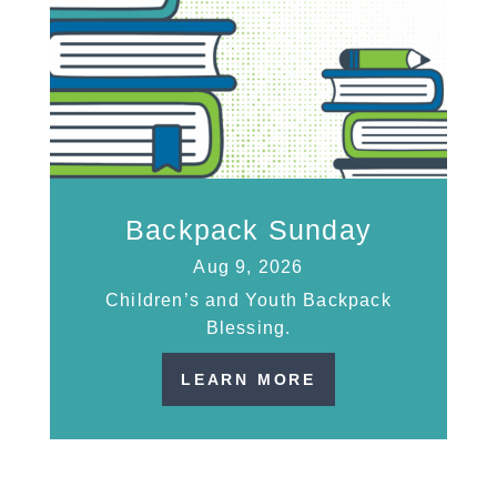
Backpack Sunday
Aug 9, 2026
Children’s and Youth Backpack
Blessing.
LEARN MORE