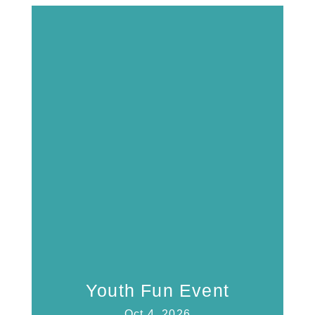
Youth Fun Event
Oct 4, 2026