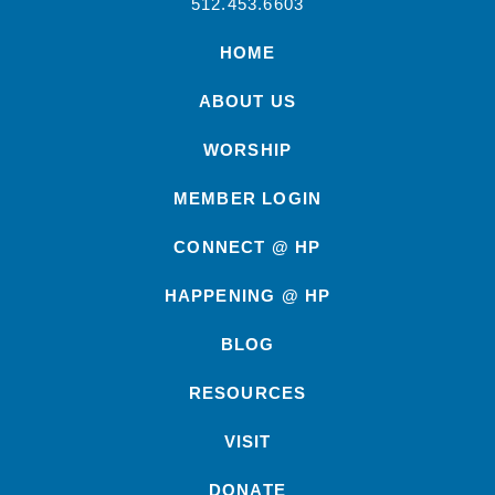
512.453.6603
HOME
ABOUT US
WORSHIP
MEMBER LOGIN
CONNECT @ HP
HAPPENING @ HP
BLOG
RESOURCES
VISIT
DONATE