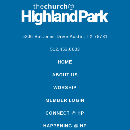
5206 Balcones Drive Austin, TX 78731
512.453.6603
HOME
ABOUT US
WORSHIP
MEMBER LOGIN
CONNECT @ HP
HAPPENING @ HP