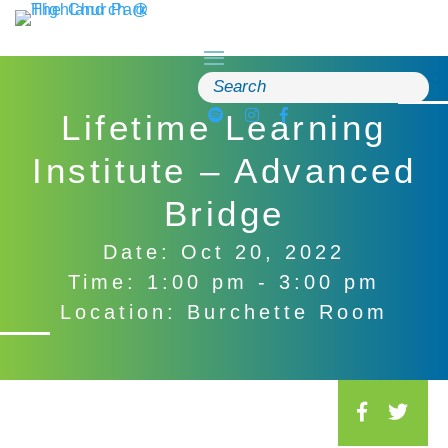
Skip
to
content
Search
for:
Lifetime Learning
Institute – Advanced
Bridge
Date: Oct 20, 2022
Time: 1:00 pm - 3:00 pm
Location: Burchette Room
S
o