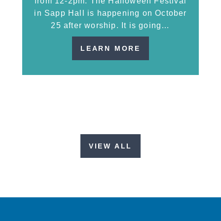
from 12-2pm. The Halloween Festival
in Sapp Hall is happening on October
25 after worship. It is going…
LEARN MORE
VIEW ALL