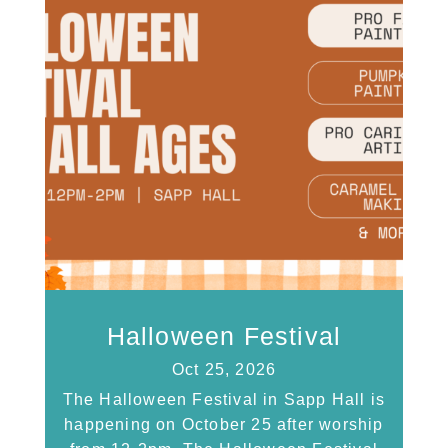
Halloween Festival
Oct 25, 2026
The Halloween Festival in Sapp Hall is
happening on October 25 after worship