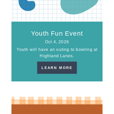
Youth Fun Event
Oct 4, 2026
Youth will have an outing to bowling at
Highland Lanes.
LEARN MORE