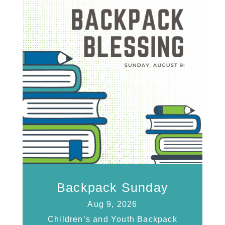
Backpack Sunday
Aug 9, 2026
Children’s and Youth Backpack