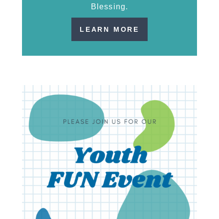
Blessing.
LEARN MORE