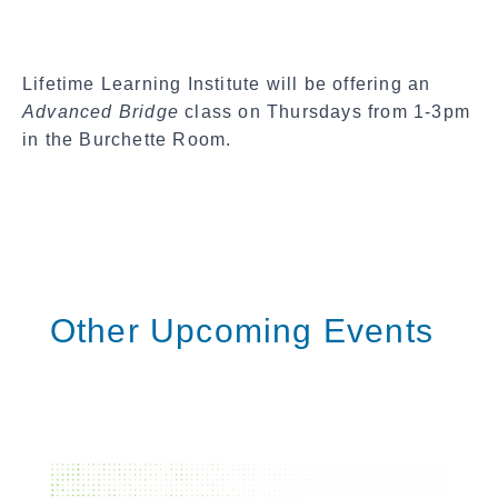
c
i
a
Lifetime Learning Institute will be offering an
l
Advanced Bridge
class on Thursdays from 1-3pm
S
in the Burchette Room.
h
a
r
e
Other Upcoming Events