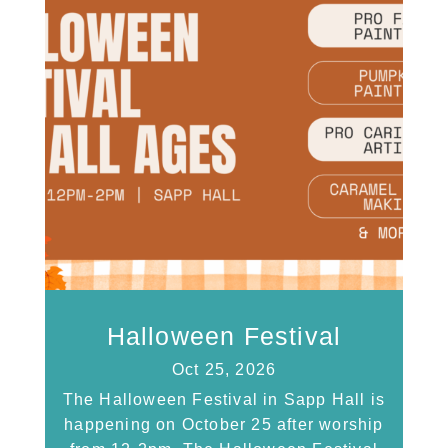
Halloween Festival
Oct 25, 2026
The Halloween Festival in Sapp Hall is
happening on October 25 after worship