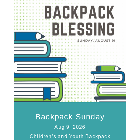
Backpack Sunday
Aug 9, 2026
Children’s and Youth Backpack