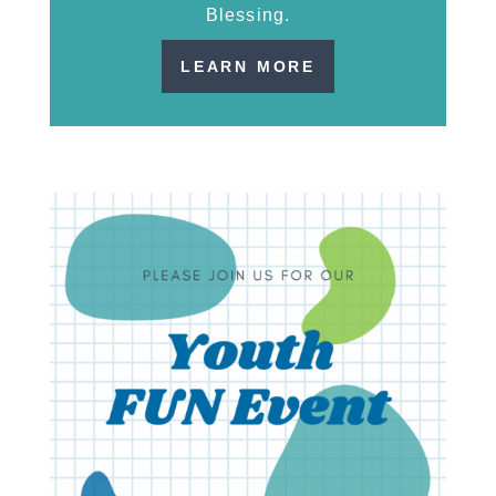
Blessing.
LEARN MORE