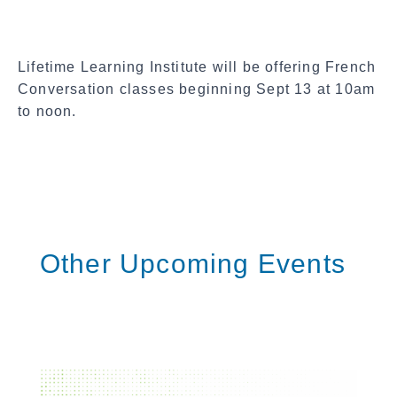
c
i
a
Lifetime Learning Institute will be offering French
l
Conversation classes beginning Sept 13 at 10am
S
to noon.
h
a
r
e
Other Upcoming Events