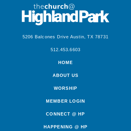
5206 Balcones Drive Austin, TX 78731
512.453.6603
HOME
ABOUT US
WORSHIP
MEMBER LOGIN
CONNECT @ HP
HAPPENING @ HP