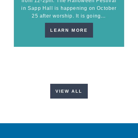
from 12-2pm. The Halloween Festival
in Sapp Hall is happening on October
25 after worship. It is going…
LEARN MORE
VIEW ALL