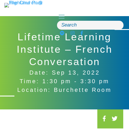
Skip
to
content
Search
for:
Lifetime Learning
Institute – French
Conversation
Date: Sep 13, 2022
Time: 1:30 pm - 3:30 pm
Location: Burchette Room
S
o