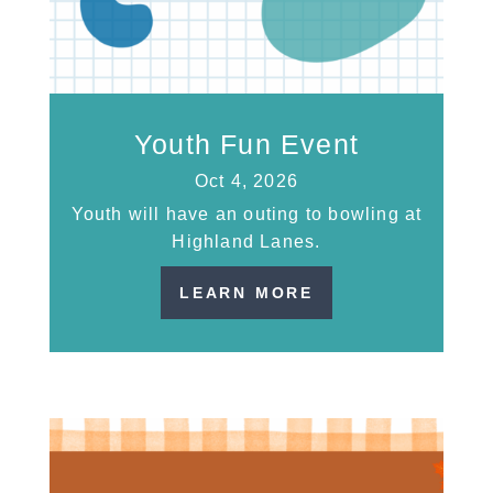
Youth Fun Event
Oct 4, 2026
Youth will have an outing to bowling at
Highland Lanes.
LEARN MORE