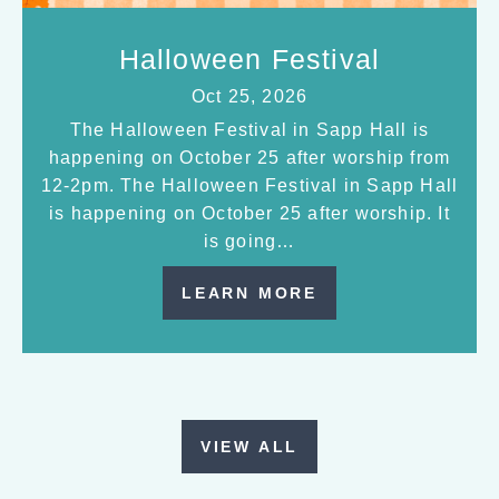
Halloween Festival
Oct 25, 2026
The Halloween Festival in Sapp Hall is
happening on October 25 after worship from
12-2pm. The Halloween Festival in Sapp Hall
is happening on October 25 after worship. It
is going…
LEARN MORE
VIEW ALL