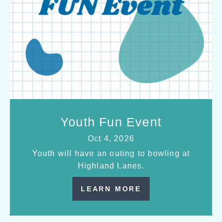
Youth Fun Event
Oct 4, 2026
Youth will have an outing to bowling at
Highland Lanes.
LEARN MORE