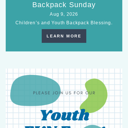
Backpack Sunday
Aug 9, 2026
Children’s and Youth Backpack Blessing.
LEARN MORE