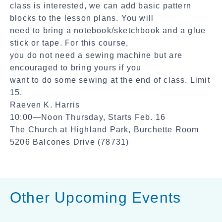
class is interested, we can add basic pattern
blocks to the lesson plans. You will
need to bring a notebook/sketchbook and a glue
stick or tape. For this course,
you do not need a sewing machine but are
encouraged to bring yours if you
want to do some sewing at the end of class. Limit
15.
Raeven K. Harris
10:00—Noon Thursday, Starts Feb. 16
The Church at Highland Park, Burchette Room
5206 Balcones Drive (78731)
Other Upcoming Events