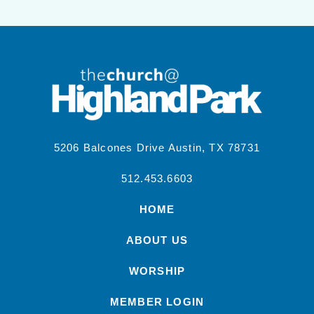
5206 Balcones Drive Austin, TX 78731
512.453.6603
HOME
ABOUT US
WORSHIP
MEMBER LOGIN