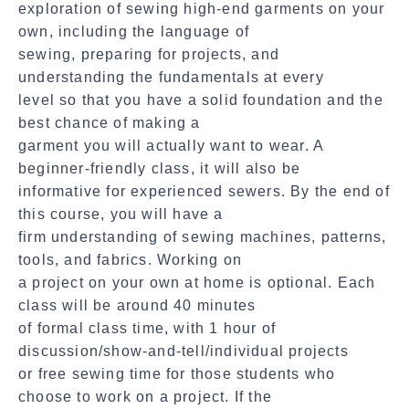
exploration of sewing high-end garments on your
own, including the language of
sewing, preparing for projects, and
understanding the fundamentals at every
level so that you have a solid foundation and the
best chance of making a
garment you will actually want to wear. A
beginner-friendly class, it will also be
informative for experienced sewers. By the end of
this course, you will have a
firm understanding of sewing machines, patterns,
tools, and fabrics. Working on
a project on your own at home is optional. Each
class will be around 40 minutes
of formal class time, with 1 hour of
discussion/show-and-tell/individual projects
or free sewing time for those students who
choose to work on a project. If the