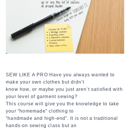
a
l
S
h
a
r
e
SEW LIKE A PRO Have you always wanted to
make your own clothes but didn’t
know how, or maybe you just aren’t satisfied with
your level of garment sewing?
This course will give you the knowledge to take
your “homemade” clothing to
“handmade and high-end”. It is not a traditional
hands-on sewing class but an