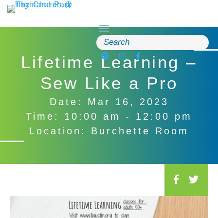
Skip
to
content
Search
for:
Lifetime Learning –
Sew Like a Pro
Date: Mar 16, 2023
Time: 10:00 am - 12:00 pm
Location: Burchette Room
S
o
c
i