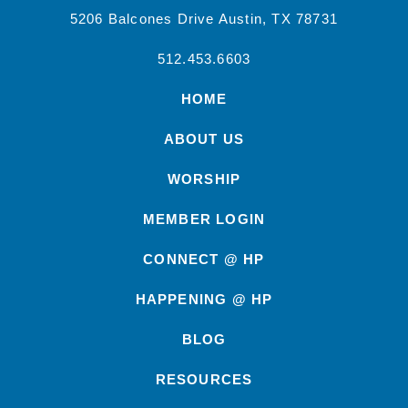
5206 Balcones Drive Austin, TX 78731
512.453.6603
HOME
ABOUT US
WORSHIP
MEMBER LOGIN
CONNECT @ HP
HAPPENING @ HP
BLOG
RESOURCES