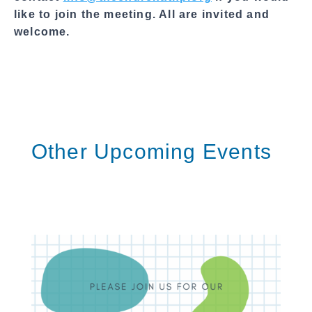
like to join the meeting. All are invited and
welcome.
Other Upcoming Events