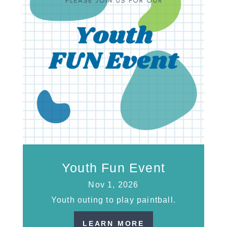
Youth Fun Event
Nov 1, 2026
Youth outing to play paintball.
LEARN MORE