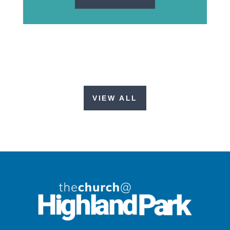
VIEW ALL