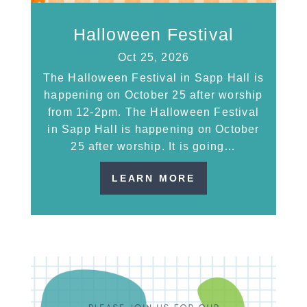
Halloween Festival
Oct 25, 2026
The Halloween Festival in Sapp Hall is
happening on October 25 after worship
from 12-2pm. The Halloween Festival
in Sapp Hall is happening on October
25 after worship. It is going…
LEARN MORE