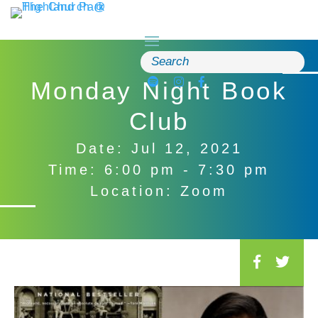
Skip
to
content
Search
for:
Monday Night Book
Club
Date: Jul 12, 2021
Time: 6:00 pm - 7:30 pm
Location: Zoom
S
o
c
i