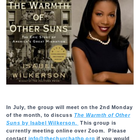
a
l
S
h
a
r
e
In July, the group will meet on the 2nd Monday
of the month, to discuss
The Warmth of Other
Suns
by Isabel Wilkerson.
This group is
currently meeting online over Zoom. Please
contact
info@thechurchathp.org
if you would