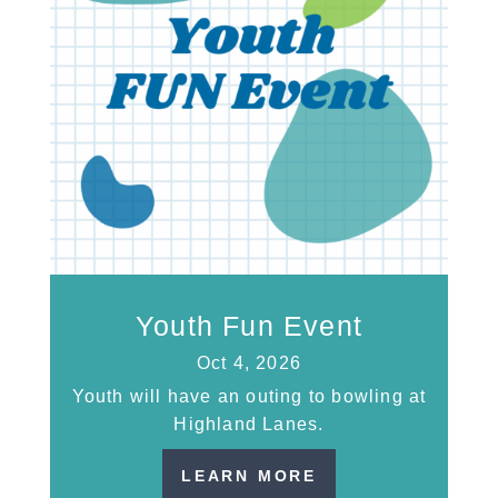
Youth Fun Event
Oct 4, 2026
Youth will have an outing to bowling at
Highland Lanes.
LEARN MORE