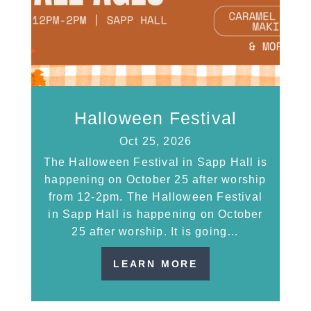
Halloween Festival
Oct 25, 2026
The Halloween Festival in Sapp Hall is
happening on October 25 after worship
from 12-2pm. The Halloween Festival
in Sapp Hall is happening on October
25 after worship. It is going…
LEARN MORE