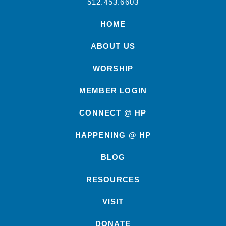
512.453.6603
HOME
ABOUT US
WORSHIP
MEMBER LOGIN
CONNECT @ HP
HAPPENING @ HP
BLOG
RESOURCES
VISIT
DONATE