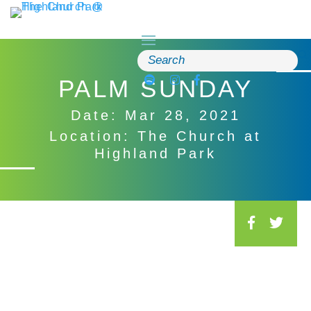
Skip
to
content
Search
for:
PALM SUNDAY
Date: Mar 28, 2021
Location: The Church at
Highland Park
S
o
c
i
a
l