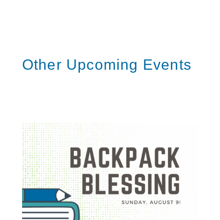
S
h
a
r
e
Other Upcoming Events