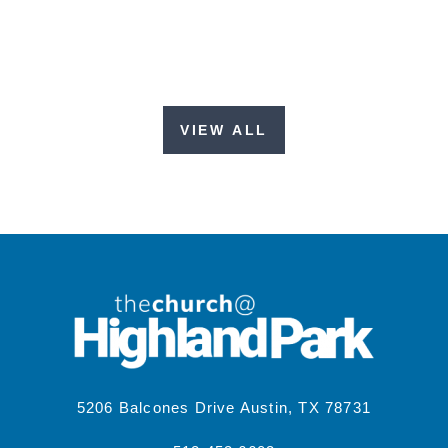
VIEW ALL
5206 Balcones Drive Austin, TX 78731