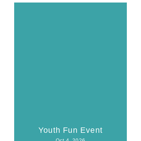
Youth Fun Event
Oct 4, 2026