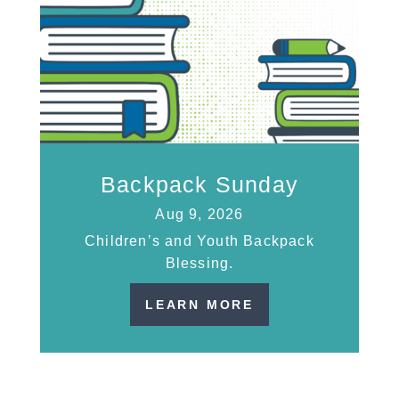
Backpack Sunday
Aug 9, 2026
Children’s and Youth Backpack
Blessing.
LEARN MORE