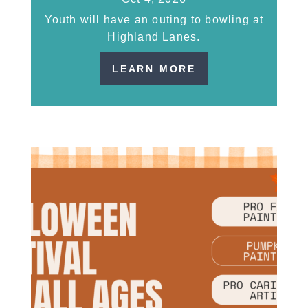
Youth will have an outing to bowling at
Highland Lanes.
LEARN MORE