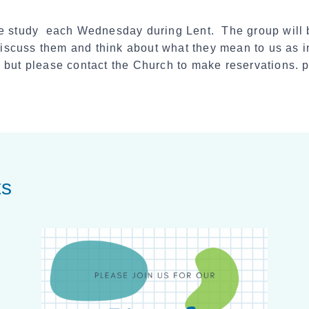
the study each Wednesday during Lent. The group will
 discuss them and think about what they mean to us as 
 but please contact the Church to make reservations.
ts