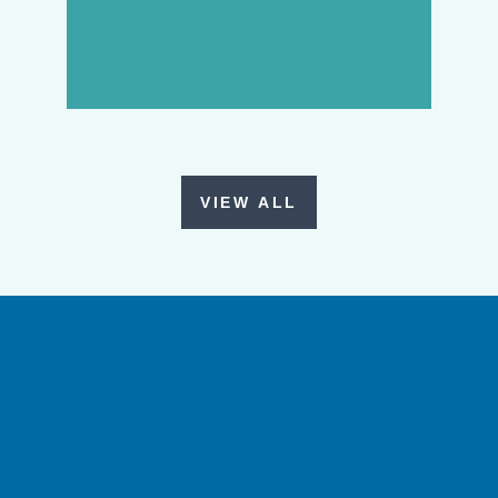
VIEW ALL