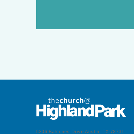
5206 Balcones Drive Austin, TX 78731