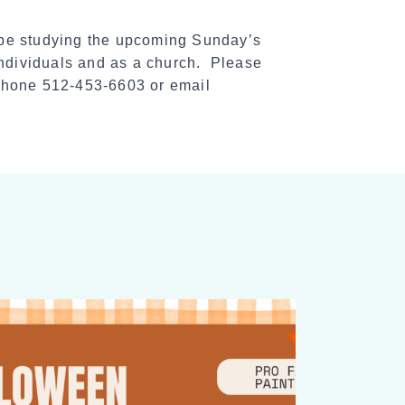
 be studying the upcoming Sunday’s
individuals and as a church. Please
 phone 512-453-6603 or email