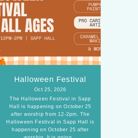
Halloween Festival
Oct 25, 2026
The Halloween Festival in Sapp
Hall is happening on October 25
after worship from 12-2pm. The
Halloween Festival in Sapp Hall is
happening on October 25 after
worship. It is going…