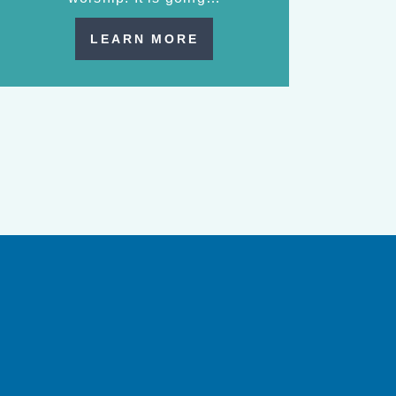
LEARN MORE