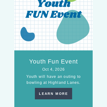
Youth Fun Event
Oct 4, 2026
Youth will have an outing to
bowling at Highland Lanes.
LEARN MORE