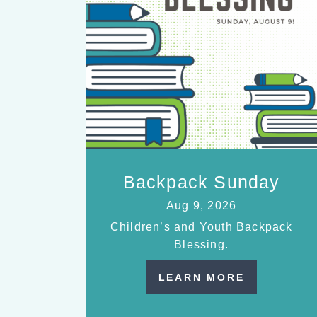
Backpack Sunday
Aug 9, 2026
Children’s and Youth Backpack
Blessing.
LEARN MORE