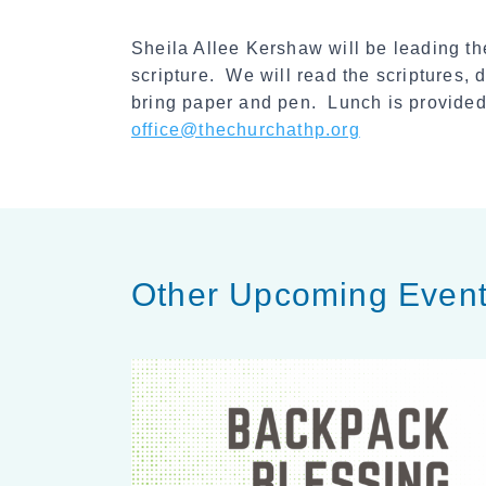
Sheila Allee Kershaw will be leading 
scripture. We will read the scriptures,
bring paper and pen. Lunch is provided
office@thechurchathp.org
Other Upcoming Even