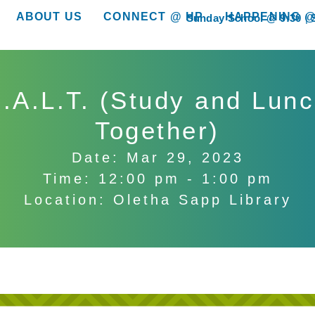
ABOUT US
CONNECT @ HP
HAPPENING @
Sunday School @ 9:30
show submenu for “About Us”
show submenu for “Connect @ HP”
show submenu for “
.A.L.T. (Study and Lun
Together)
Date: Mar 29, 2023
Time: 12:00 pm - 1:00 pm
Location: Oletha Sapp Library