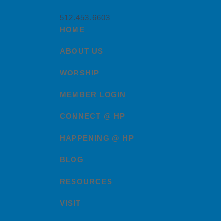
512.453.6603
HOME
ABOUT US
WORSHIP
MEMBER LOGIN
CONNECT @ HP
HAPPENING @ HP
BLOG
RESOURCES
VISIT