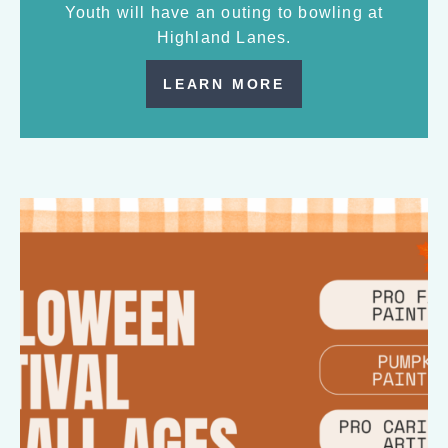
Youth will have an outing to bowling at
Highland Lanes.
LEARN MORE