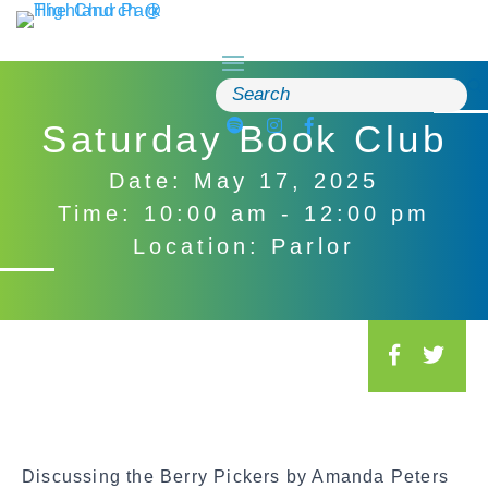
Skip
to
content
Search
for:
Saturday Book Club
Date: May 17, 2025
Time: 10:00 am - 12:00 pm
Location: Parlor
S
o
c
i
a
Discussing the Berry Pickers by Amanda Peters