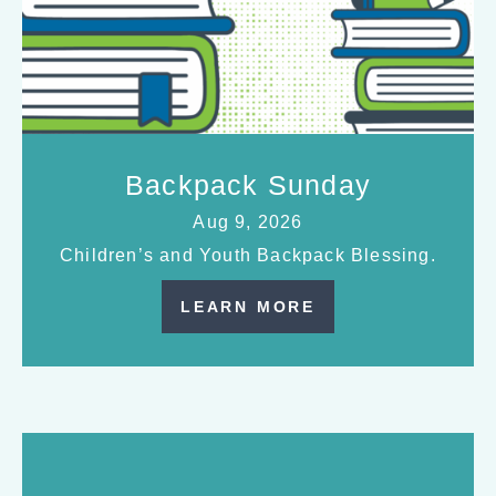
Backpack Sunday
Aug 9, 2026
Children’s and Youth Backpack Blessing.
LEARN MORE