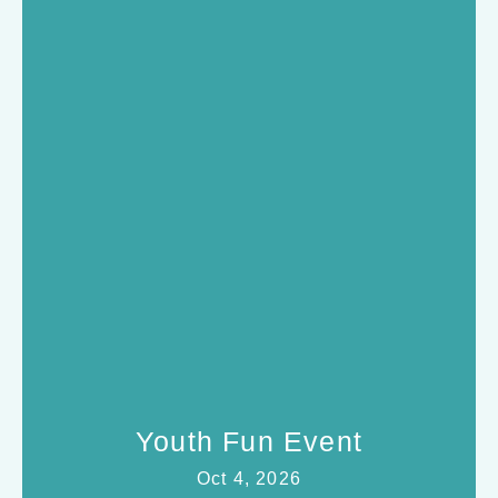
Youth Fun Event
Oct 4, 2026