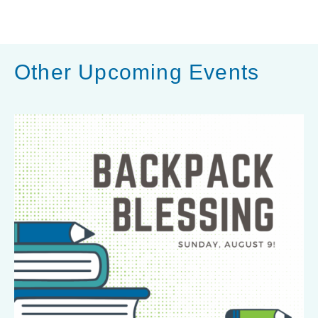
l
S
h
a
Other Upcoming Events
r
e