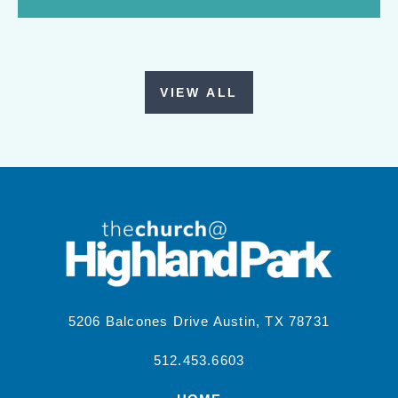
VIEW ALL
5206 Balcones Drive Austin, TX 78731
512.453.6603