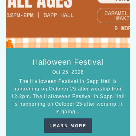
Halloween Festival
Oct 25, 2026
The Halloween Festival in Sapp Hall is
happening on October 25 after worship from
12-2pm. The Halloween Festival in Sapp Hall
is happening on October 25 after worship. It
is going…
LEARN MORE