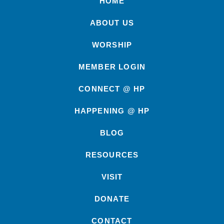
HOME
ABOUT US
WORSHIP
MEMBER LOGIN
CONNECT @ HP
HAPPENING @ HP
BLOG
RESOURCES
VISIT
DONATE
CONTACT