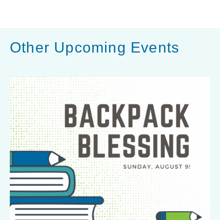
h
a
r
Other Upcoming Events
e