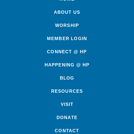
ABOUT US
WORSHIP
MEMBER LOGIN
CONNECT @ HP
HAPPENING @ HP
BLOG
RESOURCES
VISIT
DONATE
CONTACT