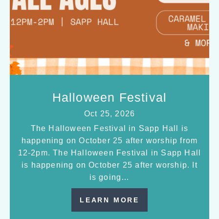
Halloween Festival
Oct 25, 2026
The Halloween Festival in Sapp Hall is
happening on October 25 after worship from
12-2pm. The Halloween Festival in Sapp Hall
is happening on October 25 after worship. It
is going…
LEARN MORE