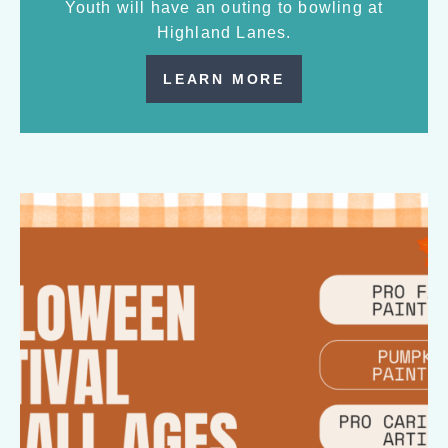
Youth will have an outing to bowling at
Highland Lanes.
LEARN MORE