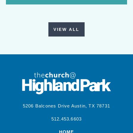
VIEW ALL
5206 Balcones Drive Austin, TX 78731
512.453.6603
HOME