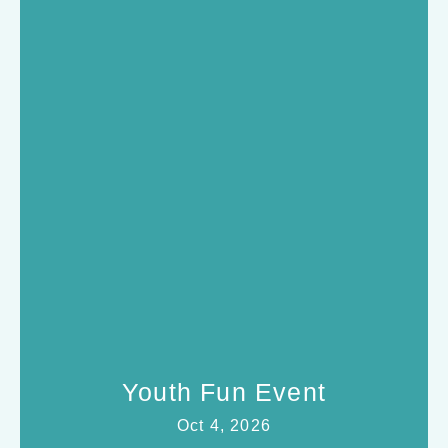
Youth Fun Event
Oct 4, 2026