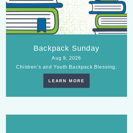
Backpack Sunday
Aug 9, 2026
Children’s and Youth Backpack Blessing.
LEARN MORE