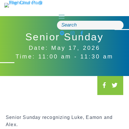
Skip
to
content
Search
for:
Senior Sunday
Date: May 17, 2026
Time: 11:00 am - 11:30 am
S
o
c
i
a
Senior Sunday recognizing Luke, Eamon and
l
Alex.
S