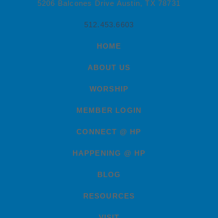
5206 Balcones Drive Austin, TX 78731
512.453.6603
HOME
ABOUT US
WORSHIP
MEMBER LOGIN
CONNECT @ HP
HAPPENING @ HP
BLOG
RESOURCES
VISIT