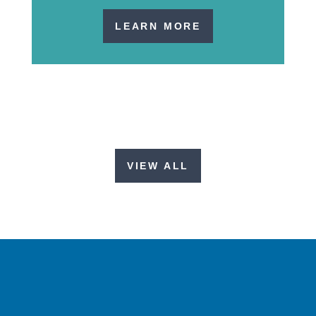
LEARN MORE
VIEW ALL