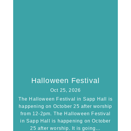
Halloween Festival
Oct 25, 2026
The Halloween Festival in Sapp Hall is
happening on October 25 after worship
from 12-2pm. The Halloween Festival
in Sapp Hall is happening on October
25 after worship. It is going…