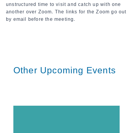
l
unstructured time to visit and catch up with one
S
another
over Zoom. The links for the Zoom go out
h
by email before the meeting.
a
r
e
Other Upcoming Events