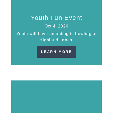
Youth Fun Event
Oct 4, 2026
Youth will have an outing to bowling at
Highland Lanes.
LEARN MORE