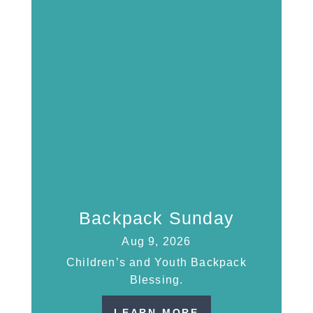
Backpack Sunday
Aug 9, 2026
Children’s and Youth Backpack
Blessing.
LEARN MORE