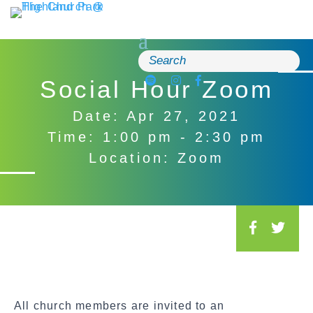
Skip
to
content
Search
for:
Social Hour Zoom
Date: Apr 27, 2021
Time: 1:00 pm - 2:30 pm
Location: Zoom
S
o
c
i
a
All church members are invited to an