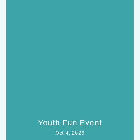
Youth Fun Event
Oct 4, 2026