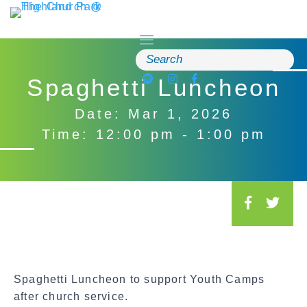
Skip
to
content
Search
for:
Spaghetti Luncheon
Date: Mar 1, 2026
Time: 12:00 pm - 1:00 pm
S
o
c
i
a
Spaghetti Luncheon to support Youth Camps
l
after church service.
S