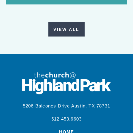
VIEW ALL
5206 Balcones Drive Austin, TX 78731
512.453.6603
HOME