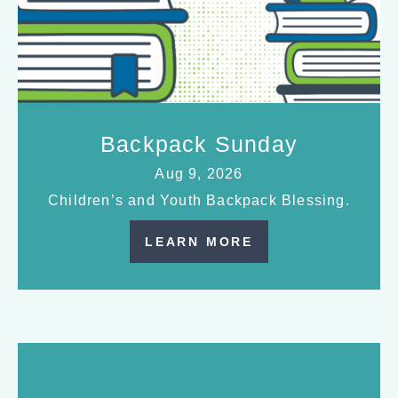
Backpack Sunday
Aug 9, 2026
Children’s and Youth Backpack Blessing.
LEARN MORE