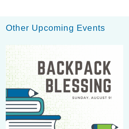
h
a
r
Other Upcoming Events
e