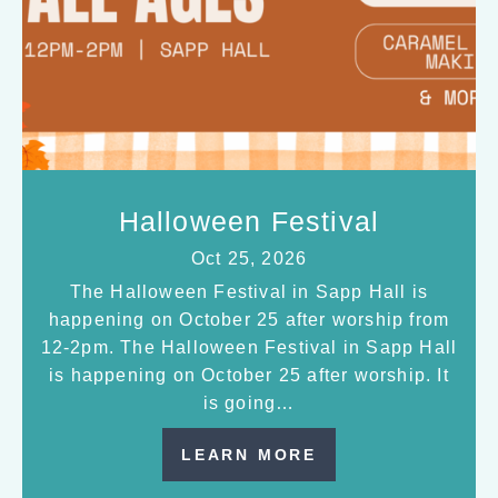
Halloween Festival
Oct 25, 2026
The Halloween Festival in Sapp Hall is
happening on October 25 after worship from
12-2pm. The Halloween Festival in Sapp Hall
is happening on October 25 after worship. It
is going…
LEARN MORE