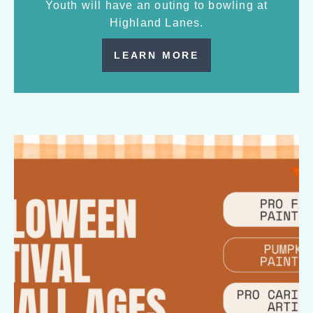
Youth will have an outing to bowling at
Highland Lanes.
LEARN MORE