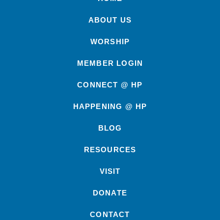
ABOUT US
WORSHIP
MEMBER LOGIN
CONNECT @ HP
HAPPENING @ HP
BLOG
RESOURCES
VISIT
DONATE
CONTACT