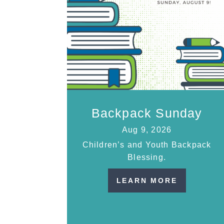
Backpack Sunday
Aug 9, 2026
Children’s and Youth Backpack
Blessing.
LEARN MORE