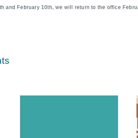
h and February 10th, we will return to the office Febru
ts