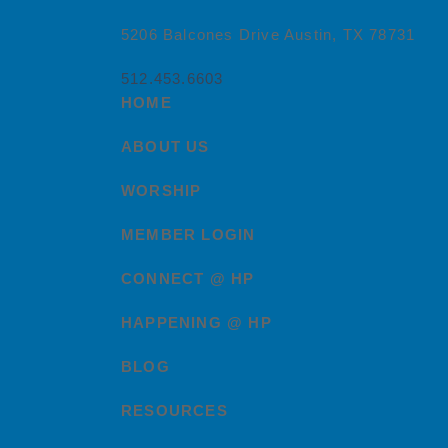
5206 Balcones Drive Austin, TX 78731
512.453.6603
HOME
ABOUT US
WORSHIP
MEMBER LOGIN
CONNECT @ HP
HAPPENING @ HP
BLOG
RESOURCES