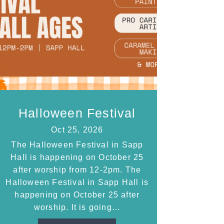
Halloween Festival
Oct 25, 2026
The Halloween Festival in Sapp
Hall is happening on October 25
after worship from 12-2pm. The
Halloween Festival in Sapp Hall is
happening on October 25 after
worship. It is going…