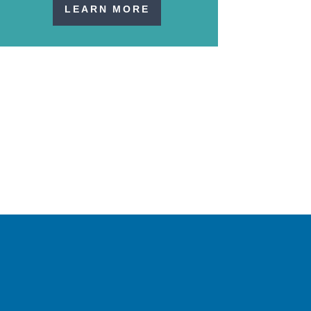
LEARN MORE