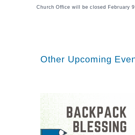
Church Office will be closed February 9t
Other Upcoming Even