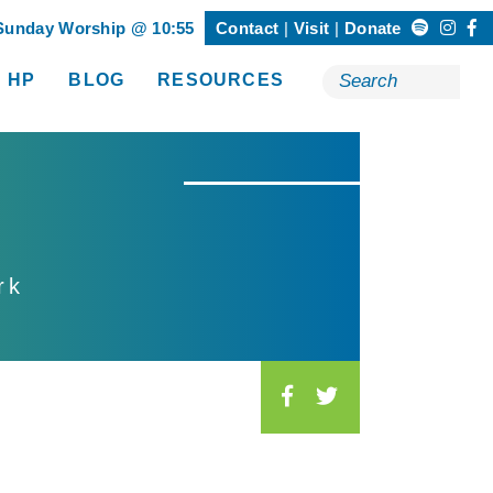
Sunday Worship @ 10:55
Contact
Visit
Donate
Search
 HP
BLOG
RESOURCES
Happening @ HP”
show submenu for “Resources”
for:
rk
S
o
c
i