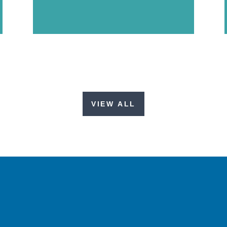
VIEW ALL