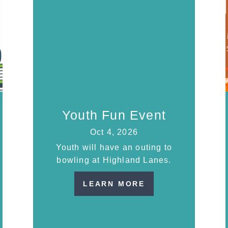
Youth Fun Event
Oct 4, 2026
Youth will have an outing to
bowling at Highland Lanes.
LEARN MORE