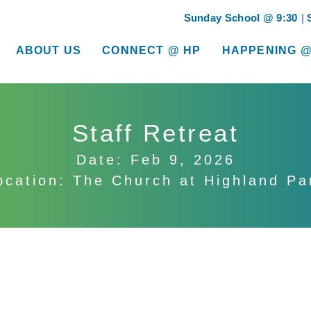
Sunday School @ 9:30
ABOUT US
CONNECT @ HP
HAPPENING @
show submenu for “About Us”
show submenu for “Connect @ HP”
show submenu for “
Staff Retreat
Date: Feb 9, 2026
ocation: The Church at Highland Pa