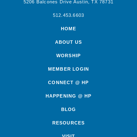
5206 Balcones Drive Austin, TX 78731
512.453.6603
HOME
ABOUT US
WORSHIP
MEMBER LOGIN
CONNECT @ HP
HAPPENING @ HP
BLOG
RESOURCES
VISIT