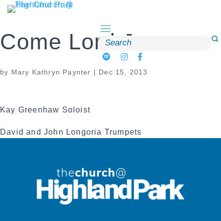
Skip
to
content
Come Lord Jesus
Search
for:
by
Mary Kathryn Paynter
|
Dec 15, 2013
Kay Greenhaw Soloist
David and John Longoria Trumpets