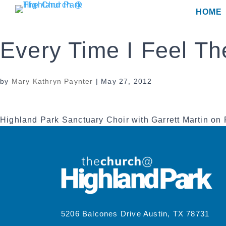
Skip
HOME
to
content
Every Time I Feel The
by
Mary Kathryn Paynter
|
May 27, 2012
Highland Park Sanctuary Choir with Garrett Martin on
5206 Balcones Drive Austin, TX 78731