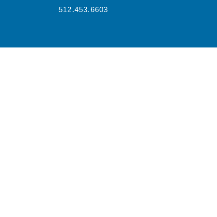
512.453.6603