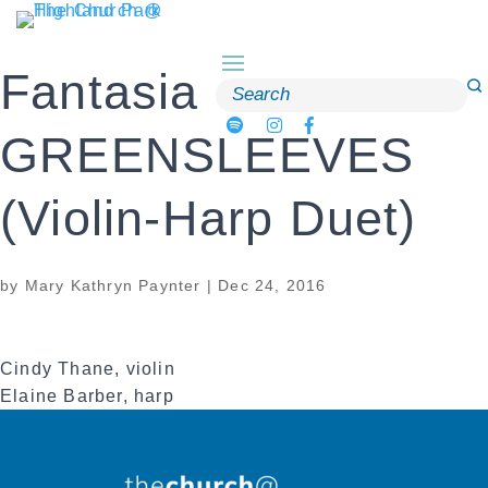
Skip
to
content
Fantasia on
Search
for:
GREENSLEEVES
(Violin-Harp Duet)
by
Mary Kathryn Paynter
|
Dec 24, 2016
Cindy Thane, violin
Elaine Barber, harp