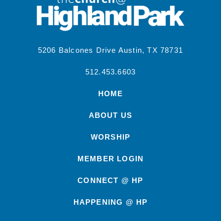
5206 Balcones Drive Austin, TX 78731
512.453.6603
HOME
ABOUT US
WORSHIP
MEMBER LOGIN
CONNECT @ HP
HAPPENING @ HP