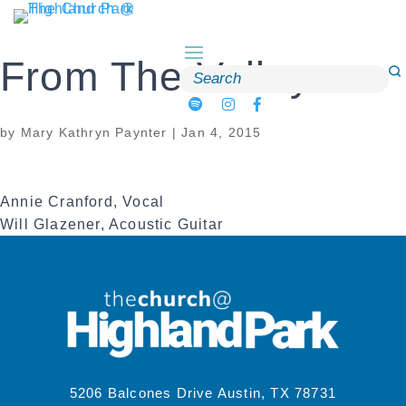
Skip
to
content
From The Valley
Search
for:
by
Mary Kathryn Paynter
|
Jan 4, 2015
Annie Cranford, Vocal
Will Glazener, Acoustic Guitar
5206 Balcones Drive Austin, TX 78731