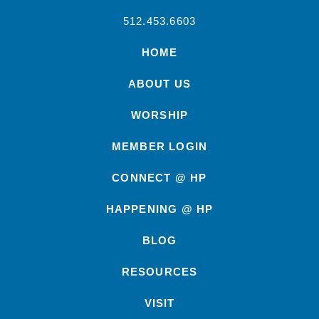
512.453.6603
HOME
ABOUT US
WORSHIP
MEMBER LOGIN
CONNECT @ HP
HAPPENING @ HP
BLOG
RESOURCES
VISIT