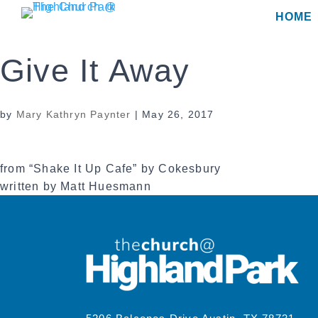
Skip
HOME
to
content
Give It Away
by
Mary Kathryn Paynter
|
May 26, 2017
from “Shake It Up Cafe” by Cokesbury
written by Matt Huesmann