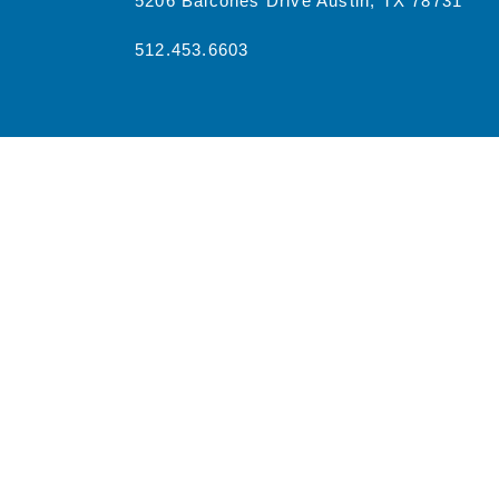
5206 Balcones Drive Austin, TX 78731
512.453.6603