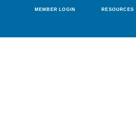
MEMBER LOGIN
RESOURCES