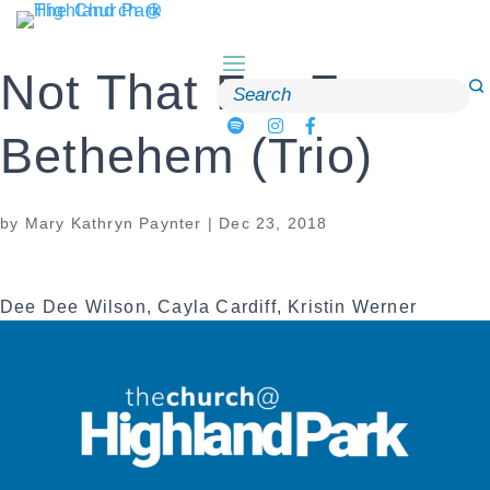
Skip
to
content
Not That Far From
Search
for:
Bethehem (Trio)
by
Mary Kathryn Paynter
|
Dec 23, 2018
Dee Dee Wilson, Cayla Cardiff, Kristin Werner