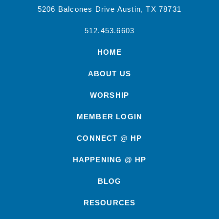
5206 Balcones Drive Austin, TX 78731
512.453.6603
HOME
ABOUT US
WORSHIP
MEMBER LOGIN
CONNECT @ HP
HAPPENING @ HP
BLOG
RESOURCES