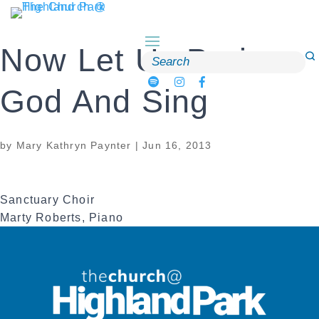
Skip
to
content
Now Let Us Praise
Search
for:
God And Sing
by
Mary Kathryn Paynter
|
Jun 16, 2013
Sanctuary Choir
Marty Roberts, Piano