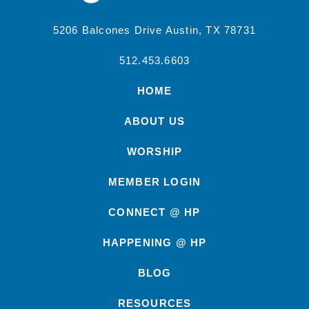
5206 Balcones Drive Austin, TX 78731
512.453.6603
HOME
ABOUT US
WORSHIP
MEMBER LOGIN
CONNECT @ HP
HAPPENING @ HP
BLOG
RESOURCES