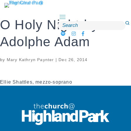
Skip
to
content
O Holy Night by
Search
for:
Adolphe Adam
by
Mary Kathryn Paynter
|
Dec 26, 2014
Ellie Shattles, mezzo-soprano