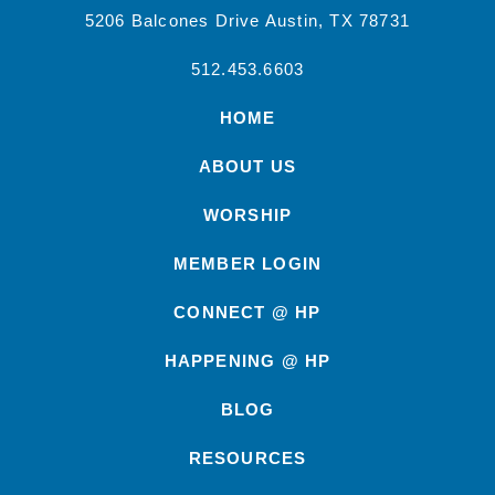
5206 Balcones Drive Austin, TX 78731
512.453.6603
HOME
ABOUT US
WORSHIP
MEMBER LOGIN
CONNECT @ HP
HAPPENING @ HP
BLOG
RESOURCES