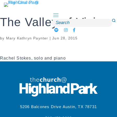
Skip
to
content
The Valley of Vision
Search
for:
by
Mary Kathryn Paynter
|
Jun 28, 2015
Rachel Stokes, solo and piano
5206 Balcones Drive Austin, TX 78731