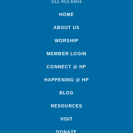
512.453.6603
HOME
ABOUT US
WORSHIP
MEMBER LOGIN
CONNECT @ HP
HAPPENING @ HP
BLOG
RESOURCES
VISIT
DONATE