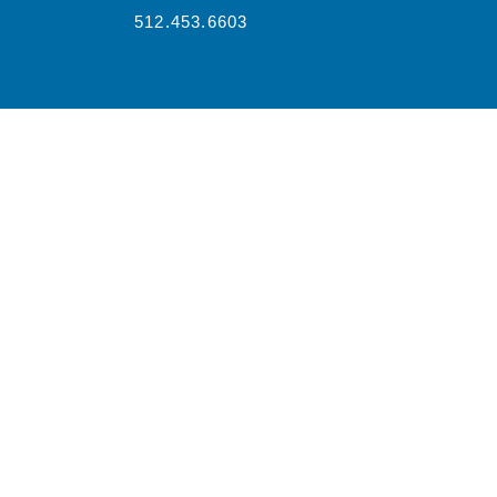
512.453.6603