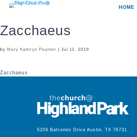
Skip
HOME
to
content
Zacchaeus
by
Mary Kathryn Paynter
|
Jul 11, 2019
Zacchaeus
5206 Balcones Drive Austin, TX 78731