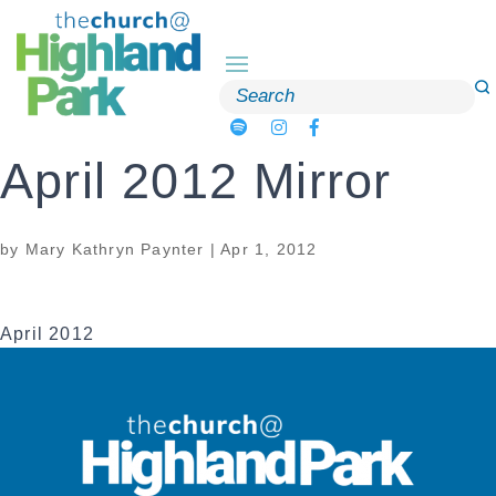
Skip
to
content
Search
for:
April 2012 Mirror
by
Mary Kathryn Paynter
|
Apr 1, 2012
April 2012