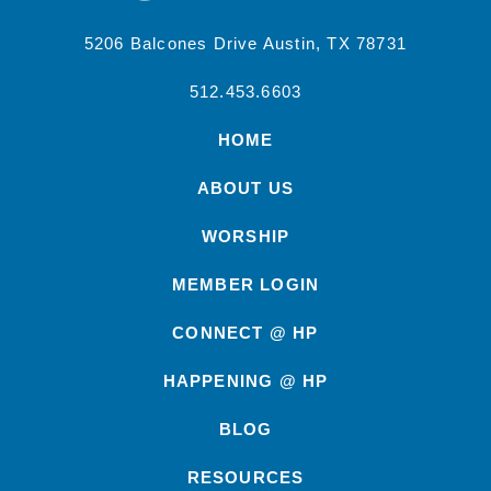
5206 Balcones Drive Austin, TX 78731
512.453.6603
HOME
ABOUT US
WORSHIP
MEMBER LOGIN
CONNECT @ HP
HAPPENING @ HP
BLOG
RESOURCES