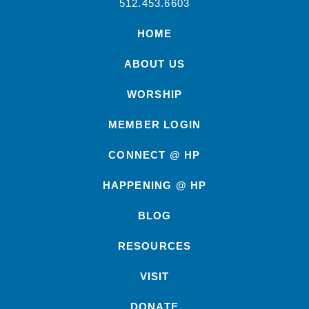
512.453.6603
HOME
ABOUT US
WORSHIP
MEMBER LOGIN
CONNECT @ HP
HAPPENING @ HP
BLOG
RESOURCES
VISIT
DONATE