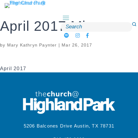
Skip
to
content
April 2017 Mirror
Search
for:
by
Mary Kathryn Paynter
|
Mar 26, 2017
April 2017
5206 Balcones Drive Austin, TX 78731