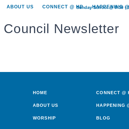
ABOUT US
CONNECT @ HP
HAPPENING @
Sunday School @ 9:30
show submenu for “About Us”
show submenu for “Connect @ HP”
show submenu for “
 Council Newsletter
HOME
CONNECT @ 
ABOUT US
HAPPENING 
WORSHIP
BLOG