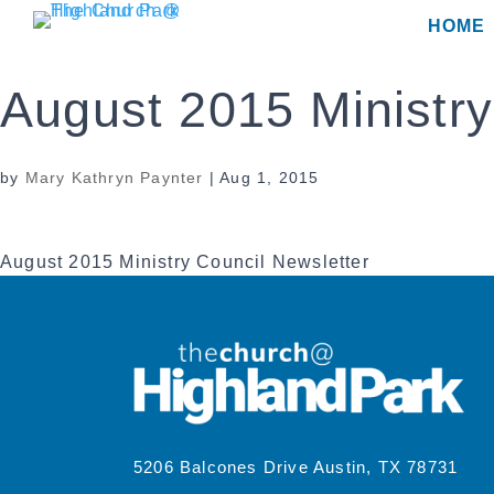
Skip
HOME
to
content
August 2015 Ministry
by
Mary Kathryn Paynter
|
Aug 1, 2015
August 2015 Ministry Council Newsletter
5206 Balcones Drive Austin, TX 78731