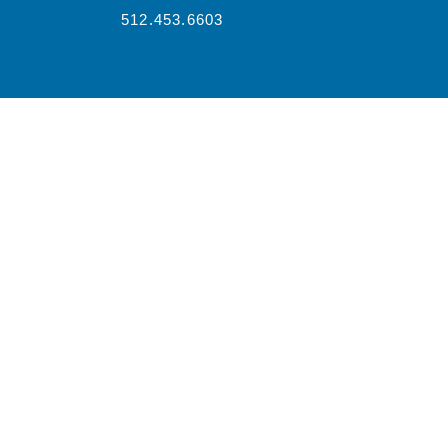
512.453.6603