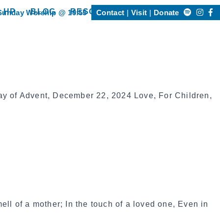
Search
 HP
BLOG
RESOURCES
Sunday Worship @ 10:55
Contact
Visit
Donate
Happening @ HP”
show submenu for “Resources”
for:
m
ay of Advent, December 22, 2024 Love, For Children,
ell of a mother; In the touch of a loved one, Even in