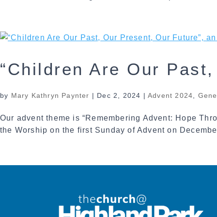
“Children Are Our Past
by
Mary Kathryn Paynter
|
Dec 2, 2024
|
Advent 2024
,
Gene
Our advent theme is “Remembering Advent: Hope Throu
the Worship on the first Sunday of Advent on December