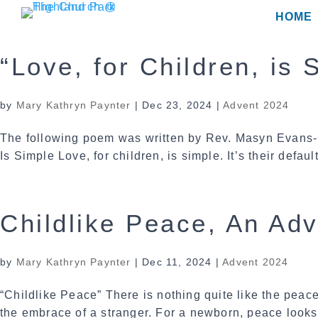
Skip
HOME
to
content
“Love, for Children, is
by
Mary Kathryn Paynter
|
Dec 23, 2024
|
Advent 2024
The following poem was written by Rev. Masyn Evans-
Is Simple Love, for children, is simple. It’s their defaul
Childlike Peace, An Ad
by
Mary Kathryn Paynter
|
Dec 11, 2024
|
Advent 2024
“Childlike Peace” There is nothing quite like the peace
the embrace of a stranger. For a newborn, peace looks 