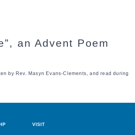
re”, an Advent Poem
tten by Rev. Masyn Evans-Clements, and read during
HP
VISIT