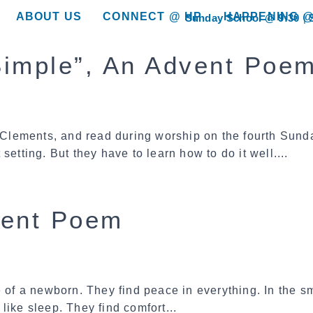
ABOUT US
CONNECT @ HP
HAPPENING @
Sunday School @ 9:30
show submenu for “About Us”
show submenu for “Connect @ HP”
show submenu for “
 Simple”, An Advent Poe
Clements, and read during worship on the fourth Sund
t setting. But they have to learn how to do it well....
vent Poem
 of a newborn. They find peace in everything. In the sm
like sleep. They find comfort...