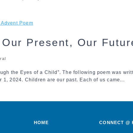
, Our Present, Our Futu
ral
gh the Eyes of a Child”. The following poem was wri
 1, 2024. Children are our past. Each of us came...
HOME
CONNECT @ 