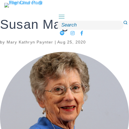
Skip
to
content
Susan Magee
Search
for:
by
Mary Kathryn Paynter
|
Aug 25, 2020