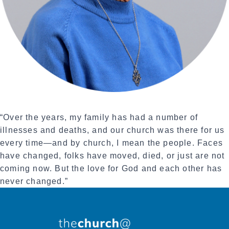
“Over the years, my family has had a number of
illnesses and deaths, and our church was there for us
every time—and by church, I mean the people. Faces
have changed, folks have moved, died, or just are not
coming now. But the love for God and each other has
never changed.”