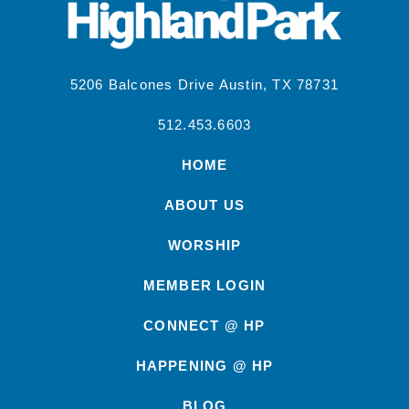
5206 Balcones Drive Austin, TX 78731
512.453.6603
HOME
ABOUT US
WORSHIP
MEMBER LOGIN
CONNECT @ HP
HAPPENING @ HP
BLOG