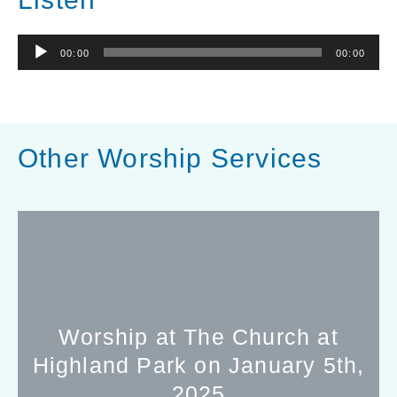
Audio
00:00
00:00
Player
Other Worship Services
Worship at The Church at
Highland Park on January 5th,
2025