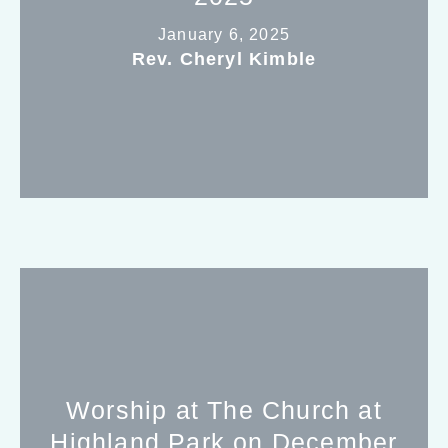
January 6, 2025
Rev. Cheryl Kimble
Worship at The Church at
Highland Park on December