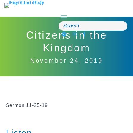
Skip
to
content
Search
for:
Citizens in the
Kingdom
November 24, 2019
Sermon 11-25-19
Listen