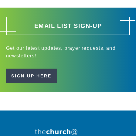
EMAIL LIST SIGN-UP
Get our latest updates, prayer requests, and
newsletters!
SIGN UP HERE