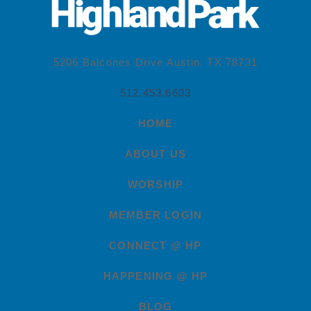
5206 Balcones Drive Austin, TX 78731
512.453.6603
HOME
ABOUT US
WORSHIP
MEMBER LOGIN
CONNECT @ HP
HAPPENING @ HP
BLOG