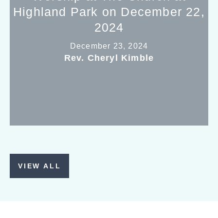
Highland Park on December 22,
2024
December 23, 2024
Rev. Cheryl Kimble
VIEW ALL