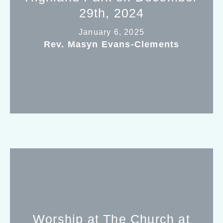
29th, 2024
January 6, 2025
Rev. Masyn Evans-Clements
Worship at The Church at