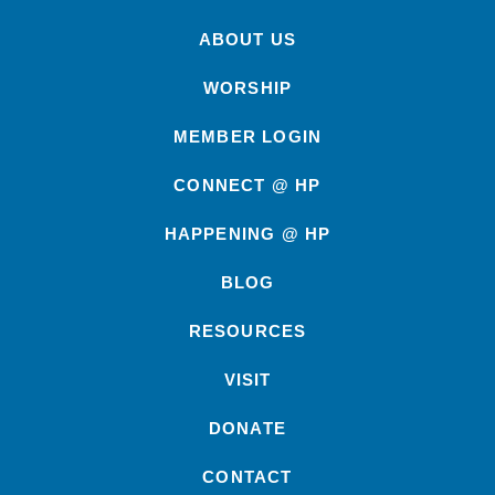
ABOUT US
WORSHIP
MEMBER LOGIN
CONNECT @ HP
HAPPENING @ HP
BLOG
RESOURCES
VISIT
DONATE
CONTACT