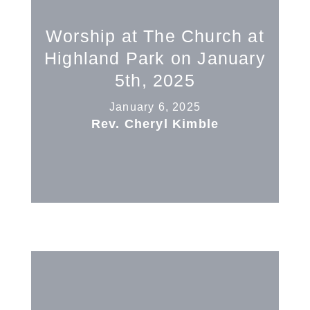
Worship at The Church at
Highland Park on January
5th, 2025
January 6, 2025
Rev. Cheryl Kimble