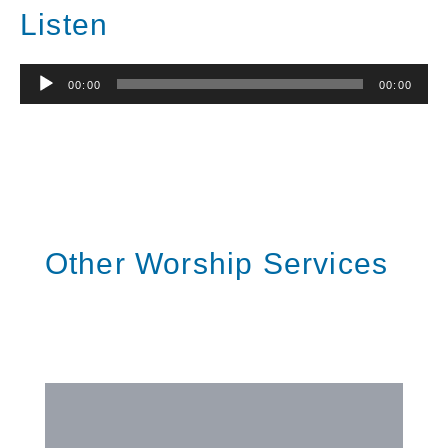
Listen
Audio
00:00
00:00
Player
Other Worship Services