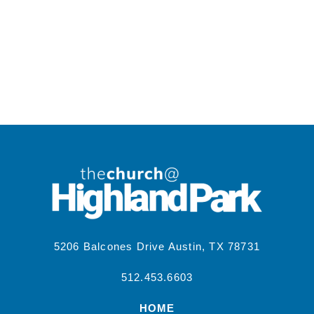
5206 Balcones Drive Austin, TX 78731
512.453.6603
HOME