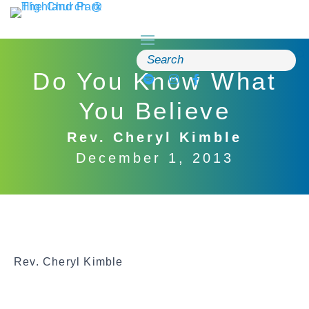
Skip
to
content
Search
for:
Do You Know What
You Believe
Rev. Cheryl Kimble
December 1, 2013
Rev. Cheryl Kimble