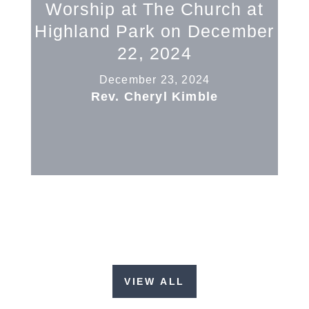
Worship at The Church at
Highland Park on December
22, 2024
December 23, 2024
Rev. Cheryl Kimble
VIEW ALL