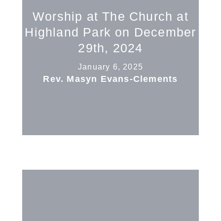
Worship at The Church at
Highland Park on December
29th, 2024
January 6, 2025
Rev. Masyn Evans-Clements