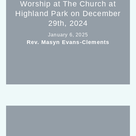
Worship at The Church at
Highland Park on December
29th, 2024
January 6, 2025
Rev. Masyn Evans-Clements