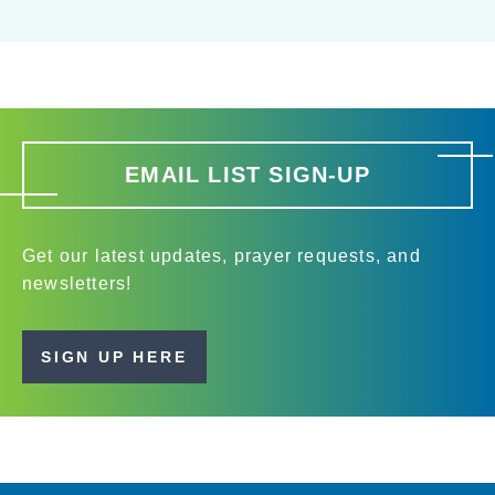
EMAIL LIST SIGN-UP
Get our latest updates, prayer requests, and
newsletters!
SIGN UP HERE