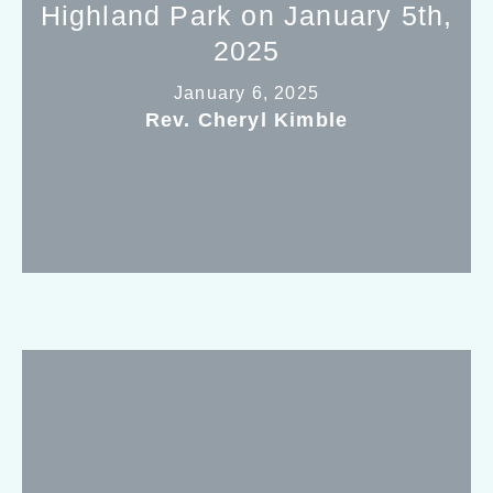
Highland Park on January 5th,
2025
January 6, 2025
Rev. Cheryl Kimble