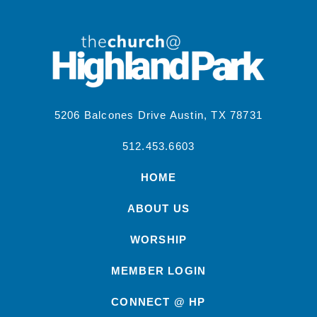
5206 Balcones Drive Austin, TX 78731
512.453.6603
HOME
ABOUT US
WORSHIP
MEMBER LOGIN
CONNECT @ HP