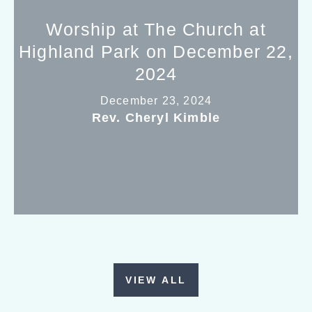
Worship at The Church at
Highland Park on December 22,
2024
December 23, 2024
Rev. Cheryl Kimble
VIEW ALL