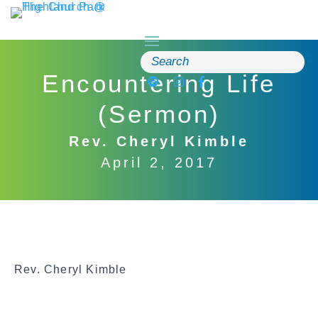
Skip
to
content
Search
for:
Encountering Life
(Sermon)
Rev. Cheryl Kimble
April 2, 2017
Rev. Cheryl Kimble