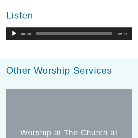
Listen
Audio
00:00
00:00
Player
Other Worship Services
Worship at The Church at