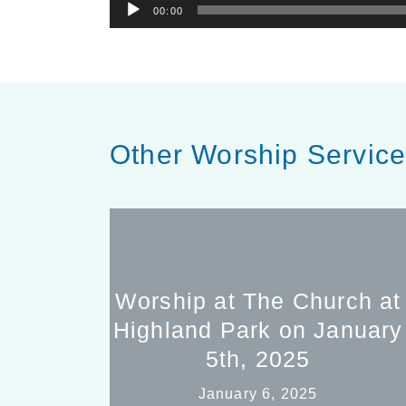
Audio
00:00
Player
Other Worship Servic
Worship at The Church at
Highland Park on January
5th, 2025
January 6, 2025