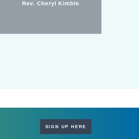
Rev. Cheryl Kimble
SIGN UP HERE