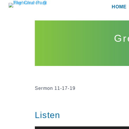
Skip
HOME
to
content
Gr
Sermon 11-17-19
Listen