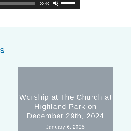
Use
00:00
Up/Down
Arrow
keys
to
increase
or
es
decrease
volume.
Worship at The Church at
Highland Park on
December 29th, 2024
January 6, 2025