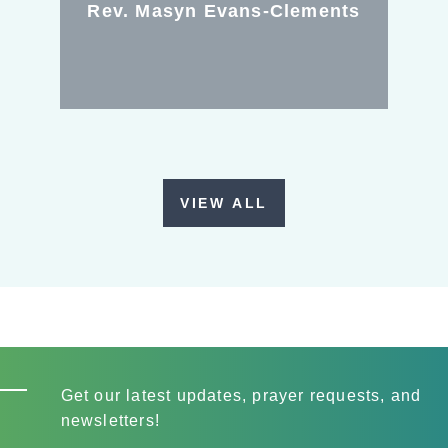
Rev. Masyn Evans-Clements
VIEW ALL
Get our latest updates, prayer requests, and
newsletters!