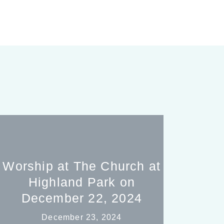
Worship at The Church at
Highland Park on
December 22, 2024
December 23, 2024