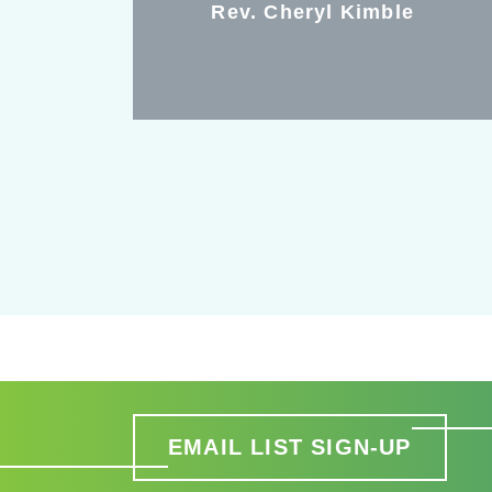
Rev. Cheryl Kimble
EMAIL LIST SIGN-UP