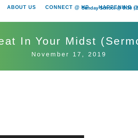
ABOUT US
CONNECT @ HP
HAPPENING @
Sunday School @ 9:30
show submenu for “About Us”
show submenu for “Connect @ HP”
show submenu for “
eat In Your Midst (Serm
November 17, 2019