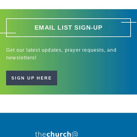
EMAIL LIST SIGN-UP
Get our latest updates, prayer requests, and
newsletters!
SIGN UP HERE