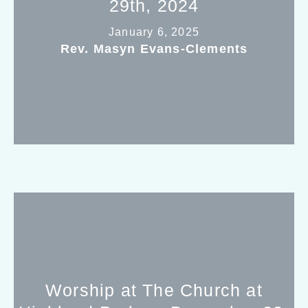
29th, 2024
January 6, 2025
Rev. Masyn Evans-Clements
Worship at The Church at