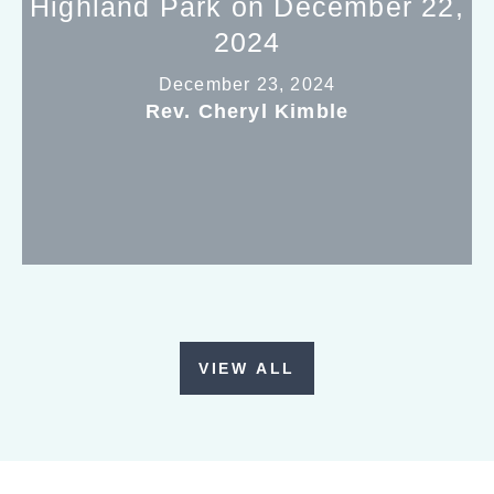
Highland Park on December 22,
2024
December 23, 2024
Rev. Cheryl Kimble
VIEW ALL