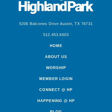
5206 Balcones Drive Austin, TX 78731
512.453.6603
HOME
ABOUT US
WORSHIP
MEMBER LOGIN
CONNECT @ HP
HAPPENING @ HP
BLOG