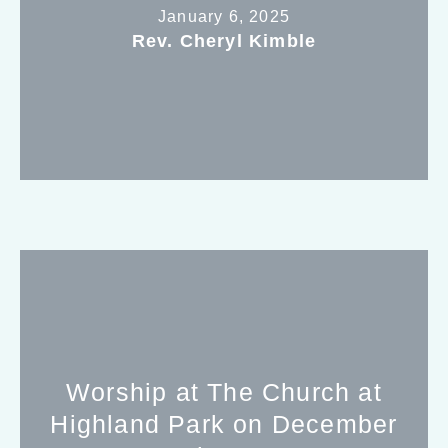
January 6, 2025
Rev. Cheryl Kimble
Worship at The Church at
Highland Park on December