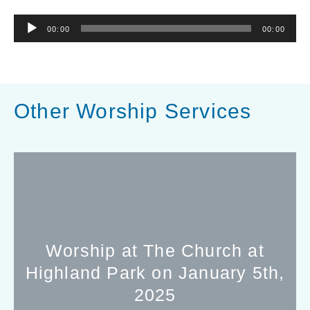
Audio
00:00
00:00
Player
Other Worship Services
Worship at The Church at
Highland Park on January 5th,
2025