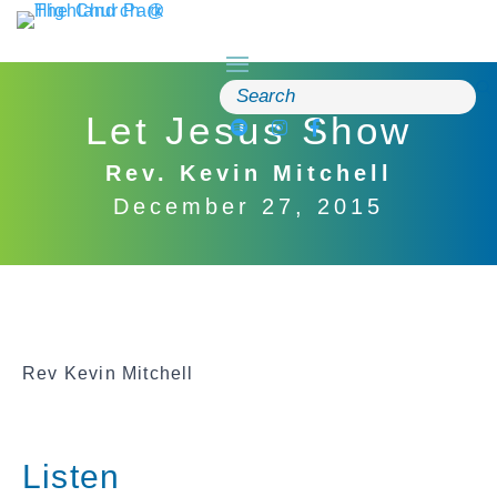
Skip
to
content
Search
for:
Let Jesus Show
Rev. Kevin Mitchell
December 27, 2015
Rev Kevin Mitchell
Listen