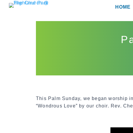
Skip
HOME
to
content
Pa
This Palm Sunday, we began worship in
“Wondrous Love” by our choir. Rev. Che