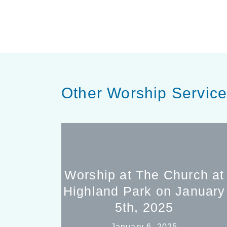
Other Worship Servic
Worship at The Church at
Highland Park on January
5th, 2025
January 6, 2025