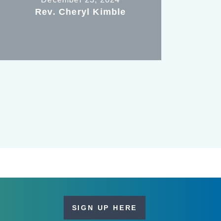
Rev. Cheryl Kimble
SIGN UP HERE