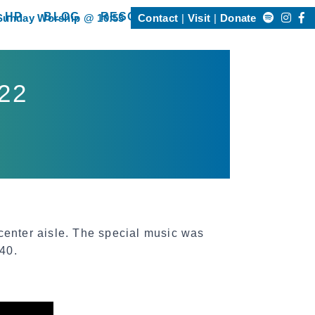
Search
 HP
BLOG
RESOURCES
Sunday Worship @ 10:55
Contact
Visit
Donate
Happening @ HP”
show submenu for “Resources”
for:
022
enter aisle. The special music was
40.