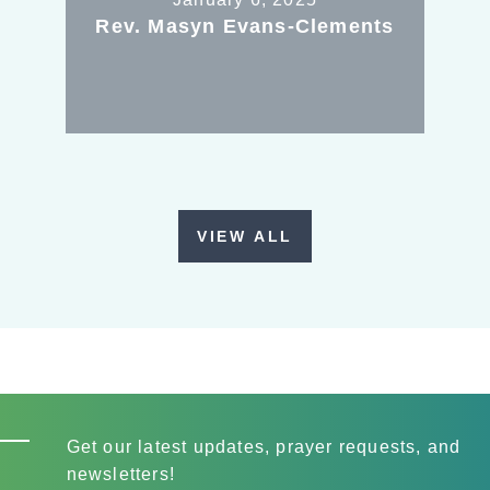
Rev. Masyn Evans-Clements
VIEW ALL
Get our latest updates, prayer requests, and
newsletters!