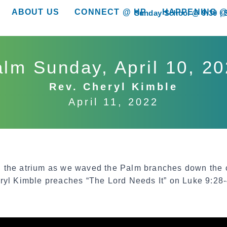
ABOUT US
CONNECT @ HP
HAPPENING @
Sunday School @ 9:30
show submenu for “About Us”
show submenu for “Connect @ HP”
show submenu for “
lm Sunday, April 10, 2
Rev. Cheryl Kimble
April 11, 2022
 the atrium as we waved the Palm branches down the c
ryl Kimble preaches “The Lord Needs It” on Luke 9:28-