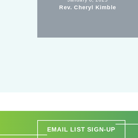
Rev. Cheryl Kimble
EMAIL LIST SIGN-UP