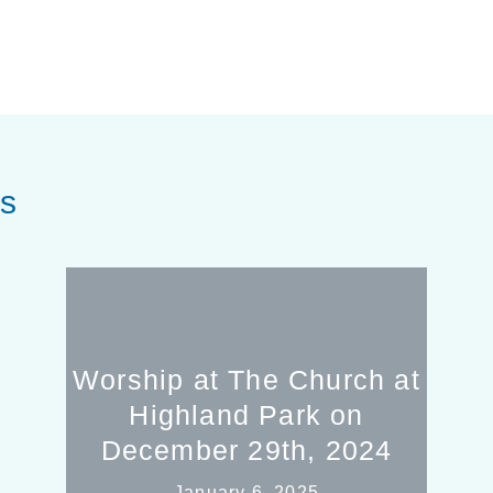
es
Worship at The Church at
Highland Park on
December 29th, 2024
January 6, 2025