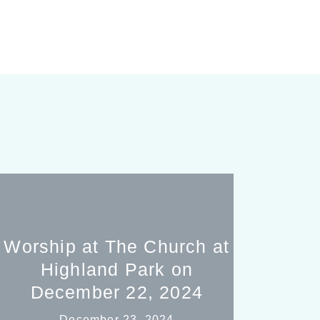
Worship at The Church at
Highland Park on
December 22, 2024
December 23, 2024