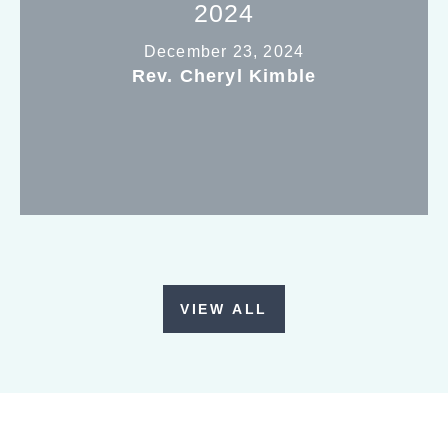
2024
December 23, 2024
Rev. Cheryl Kimble
VIEW ALL