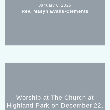
January 6, 2025
Rev. Masyn Evans-Clements
Worship at The Church at
Highland Park on December 22,