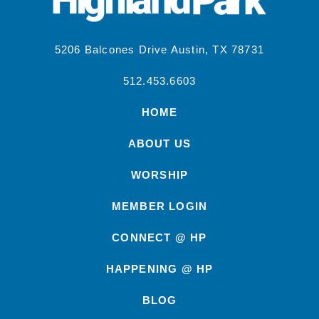
5206 Balcones Drive Austin, TX 78731
512.453.6603
HOME
ABOUT US
WORSHIP
MEMBER LOGIN
CONNECT @ HP
HAPPENING @ HP
BLOG