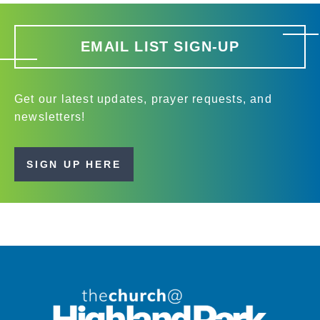
EMAIL LIST SIGN-UP
Get our latest updates, prayer requests, and
newsletters!
SIGN UP HERE