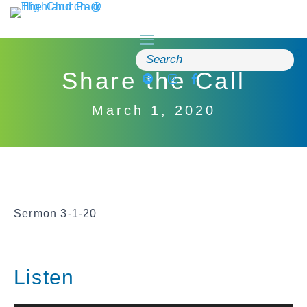
Skip
to
content
Search
for:
Share the Call
March 1, 2020
Sermon 3-1-20
Listen