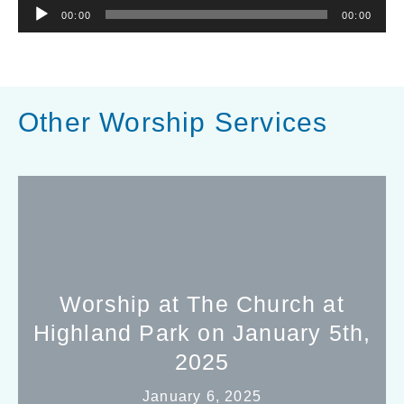
Audio
00:00
00:00
Player
Other Worship Services
Worship at The Church at
Highland Park on January 5th,
2025
January 6, 2025