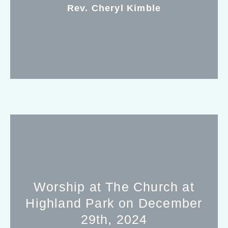
Rev. Cheryl Kimble
Worship at The Church at
Highland Park on December
29th, 2024