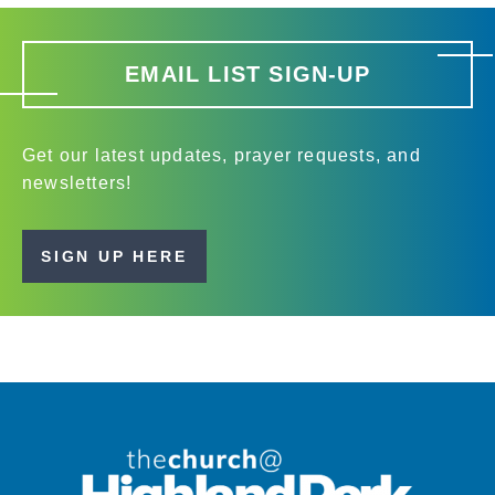
EMAIL LIST SIGN-UP
Get our latest updates, prayer requests, and
newsletters!
SIGN UP HERE