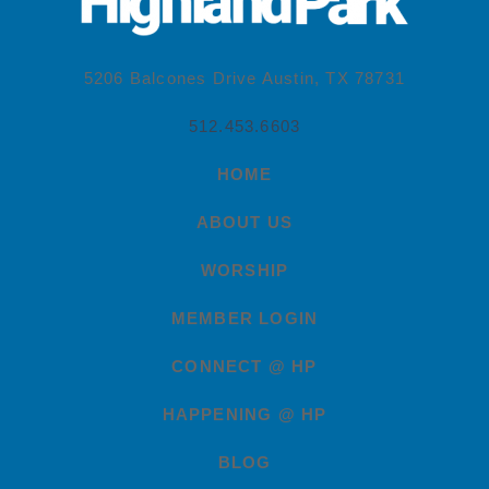
5206 Balcones Drive Austin, TX 78731
512.453.6603
HOME
ABOUT US
WORSHIP
MEMBER LOGIN
CONNECT @ HP
HAPPENING @ HP
BLOG