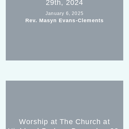
29th, 2024
January 6, 2025
Rev. Masyn Evans-Clements
Worship at The Church at