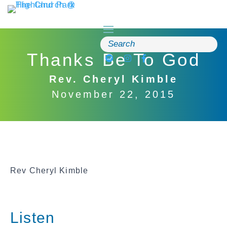
Skip
to
content
Search
for:
Thanks Be To God
Rev. Cheryl Kimble
November 22, 2015
Rev Cheryl Kimble
Listen