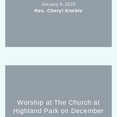
January 6, 2025
Rev. Cheryl Kimble
Worship at The Church at
Highland Park on December