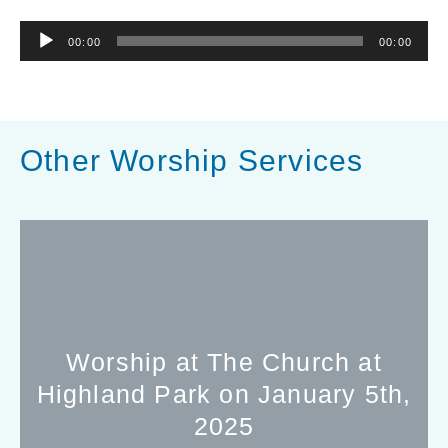
Audio
00:00
00:00
Player
Other Worship Services
Worship at The Church at
Highland Park on January 5th,
2025