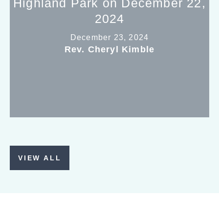
Highland Park on December 22,
2024
December 23, 2024
Rev. Cheryl Kimble
VIEW ALL