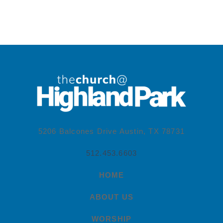
5206 Balcones Drive Austin, TX 78731
512.453.6603
HOME
ABOUT US
WORSHIP