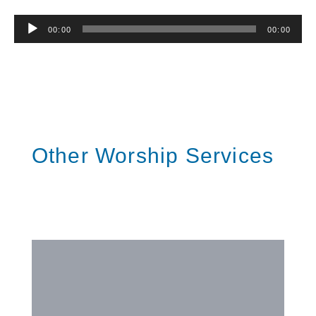
Audio
00:00
00:00
Player
Other Worship Services