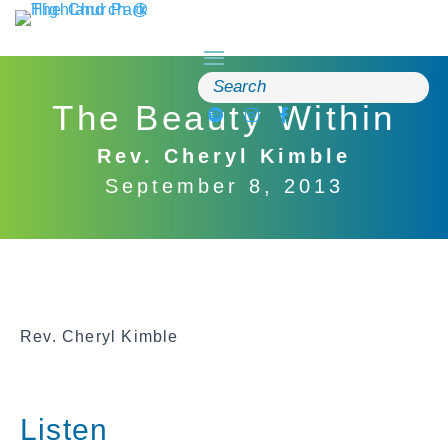
Skip
to
content
Search
for:
The Beauty Within
Rev. Cheryl Kimble
September 8, 2013
Rev. Cheryl Kimble
Listen