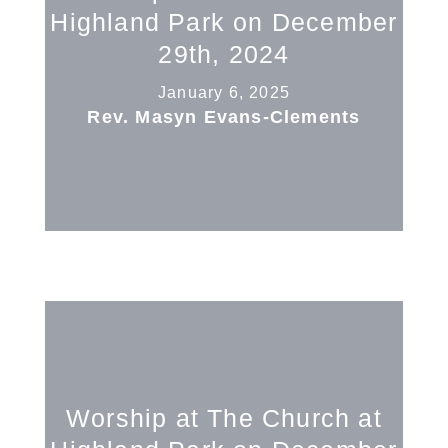
Highland Park on December
29th, 2024
January 6, 2025
Rev. Masyn Evans-Clements
Worship at The Church at