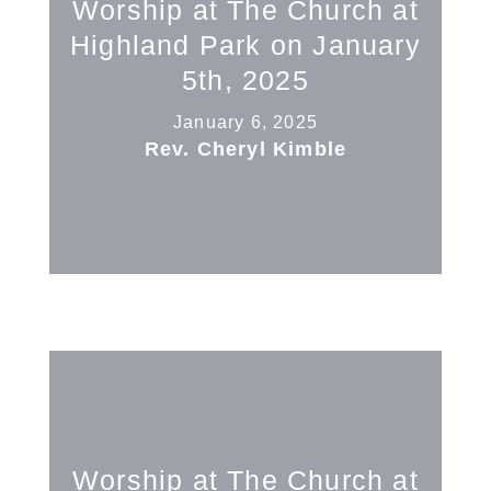
Worship at The Church at
Highland Park on January
5th, 2025
January 6, 2025
Rev. Cheryl Kimble
Worship at The Church at