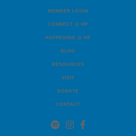
MEMBER LOGIN
CONNECT @ HP
HAPPENING @ HP
BLOG
RESOURCES
VISIT
DONATE
CONTACT