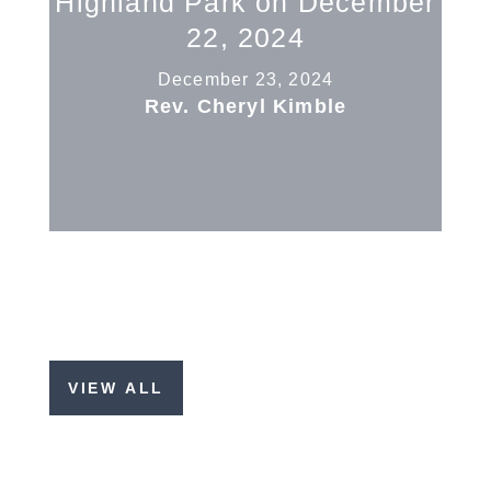
Highland Park on December
22, 2024
December 23, 2024
Rev. Cheryl Kimble
VIEW ALL