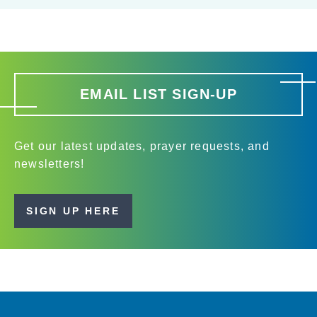
EMAIL LIST SIGN-UP
Get our latest updates, prayer requests, and
newsletters!
SIGN UP HERE