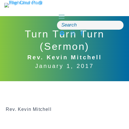
Skip
to
content
Search
for:
Turn Turn Turn
(Sermon)
Rev. Kevin Mitchell
January 1, 2017
Rev. Kevin Mitchell