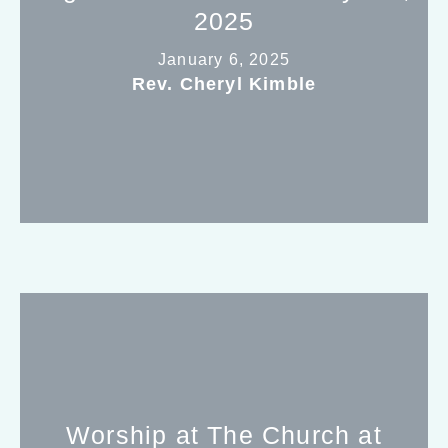
2025
January 6, 2025
Rev. Cheryl Kimble
Worship at The Church at