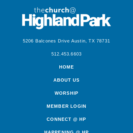
5206 Balcones Drive Austin, TX 78731
512.453.6603
HOME
ABOUT US
WORSHIP
MEMBER LOGIN
CONNECT @ HP
HAPPENING @ HP