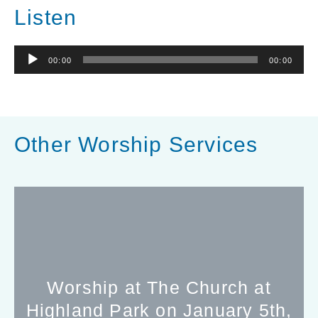
Listen
Audio
00:00
00:00
Player
Other Worship Services
Worship at The Church at
Highland Park on January 5th,