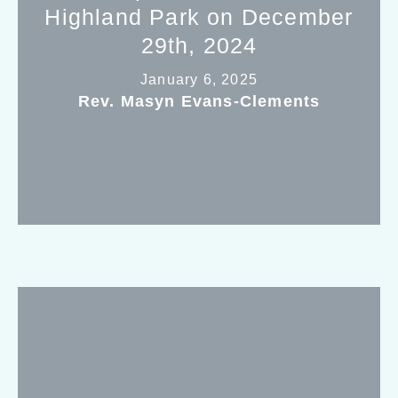
Highland Park on December
29th, 2024
January 6, 2025
Rev. Masyn Evans-Clements