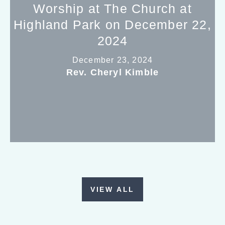
Worship at The Church at
Highland Park on December 22,
2024
December 23, 2024
Rev. Cheryl Kimble
VIEW ALL