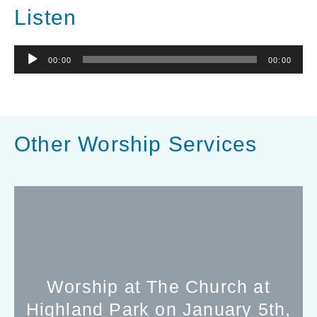
Listen
Audio
00:00
00:00
Player
Other Worship Services
Worship at The Church at
Highland Park on January 5th,