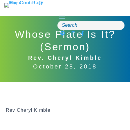
Skip
to
content
Search
for:
Whose Plate Is It?
(Sermon)
Rev. Cheryl Kimble
October 28, 2018
Rev Cheryl Kimble