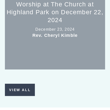
Worship at The Church at
Highland Park on December 22,
2024
December 23, 2024
Rev. Cheryl Kimble
VIEW ALL