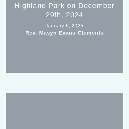
Highland Park on December
29th, 2024
January 6, 2025
Rev. Masyn Evans-Clements