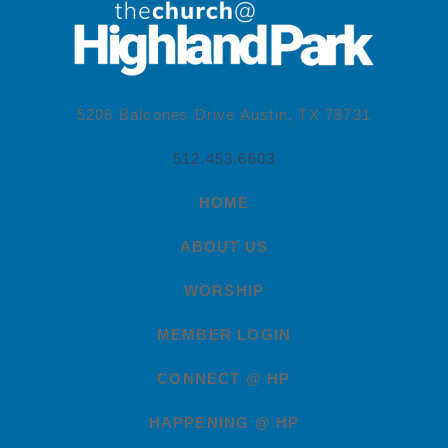
5206 Balcones Drive Austin, TX 78731
512.453.6603
HOME
ABOUT US
WORSHIP
MEMBER LOGIN
CONNECT @ HP
HAPPENING @ HP