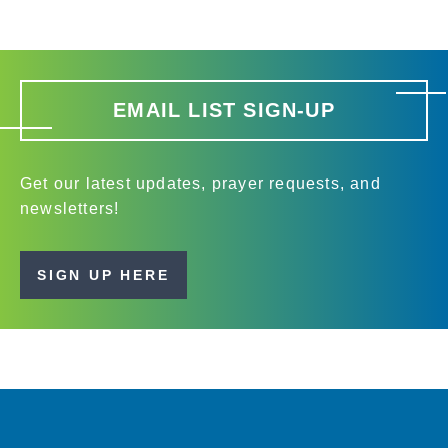
EMAIL LIST SIGN-UP
Get our latest updates, prayer requests, and
newsletters!
SIGN UP HERE