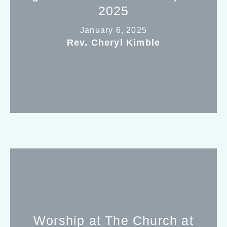
2025
January 6, 2025
Rev. Cheryl Kimble
Worship at The Church at